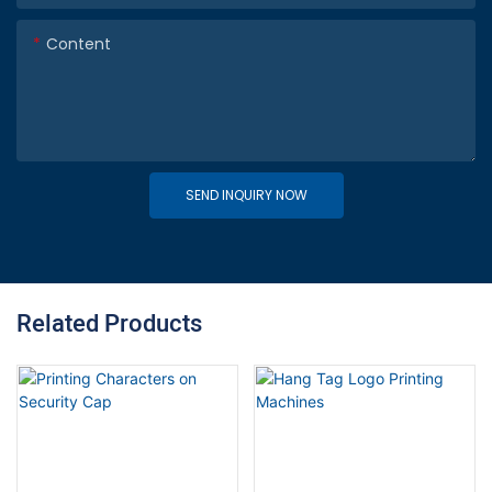
Content
SEND INQUIRY NOW
Related Products