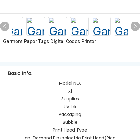
Garment Paper Tags Digital Codes Printer
Basic Info.
Model NO.
x1
Supplies
UV Ink
Packaging
Bubble
Print Head Type
on-Demand Piezoelectric Print Head(Rico