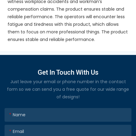
witness workplace accidents and workman’s
compensation claims. The product ensures stable and
reliable performance. The operators will encounter less
fatigue and tiredness with this product, which allows
them to focus on more professional things. The product
ensures stable and reliable performance.
Get In Touch With Us
Just leave your email or phone number in the contact
form so we can send you a free quote for our wide range
of designs!
Name
Email