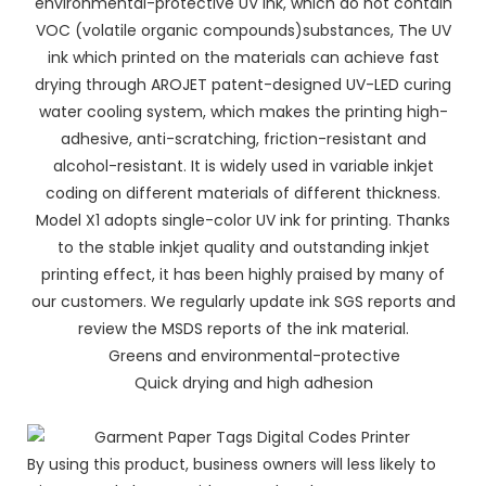
environmental-protective UV ink, which do not contain
VOC (volatile organic compounds)substances, The UV
ink which printed on the materials can achieve fast
drying through AROJET patent-designed UV-LED curing
water cooling system, which makes the printing high-
adhesive, anti-scratching, friction-resistant and
alcohol-resistant. It is widely used in variable inkjet
coding on different materials of different thickness.
Model X1 adopts single-color UV ink for printing. Thanks
to the stable inkjet quality and outstanding inkjet
printing effect, it has been highly praised by many of
our customers. We regularly update ink SGS reports and
review the MSDS reports of the ink material.
Greens and environmental-protective
Quick drying and high adhesion
By using this product, business owners will less likely to