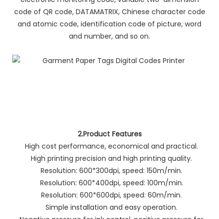
code of QR code, DATAMATRIX, Chinese character code
and atomic code, identification code of picture, word
and number, and so on.
2.Product Features
High cost performance, economical and practical.
High printing precision and high printing quality.
Resolution: 600*300dpi, speed: 150m/min.
Resolution: 600*400dpi, speed: 100m/min.
Resolution: 600*600dpi, speed: 60m/min.
Simple installation and easy operation.