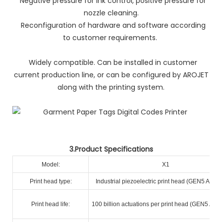
Negative pressure for ink control, positive pressure for
nozzle cleaning.
Reconfiguration of hardware and software according
to customer requirements.
Widely compatible. Can be installed in customer
current production line, or can be configured by AROJET
along with the printing system.
3.Product Specifications
Model:
X1
Print head type:
Industrial piezoelectric print head (GEN5 A+ R
Print head life:
100 billion actuations per print head (GEN5 A+