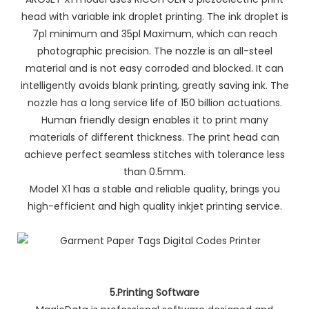
head with variable ink droplet printing. The ink droplet is
7pl minimum and 35pl Maximum, which can reach
photographic precision. The nozzle is an all-steel
material and is not easy corroded and blocked. It can
intelligently avoids blank printing, greatly saving ink. The
nozzle has a long service life of 150 billion actuations.
Human friendly design enables it to print many
materials of different thickness. The print head can
achieve perfect seamless stitches with tolerance less
than 0.5mm.
Model X1 has a stable and reliable quality, brings you
high-efficient and high quality inkjet printing service.
5.Printing Software