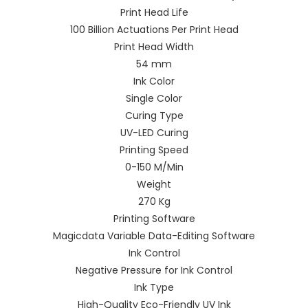
Print Head Life
100 Billion Actuations Per Print Head
Print Head Width
54 mm
Ink Color
Single Color
Curing Type
UV-LED Curing
Printing Speed
0-150 M/Min
Weight
270 Kg
Printing Software
Magicdata Variable Data-Editing Software
Ink Control
Negative Pressure for Ink Control
Ink Type
High-Quality Eco-Friendly UV Ink