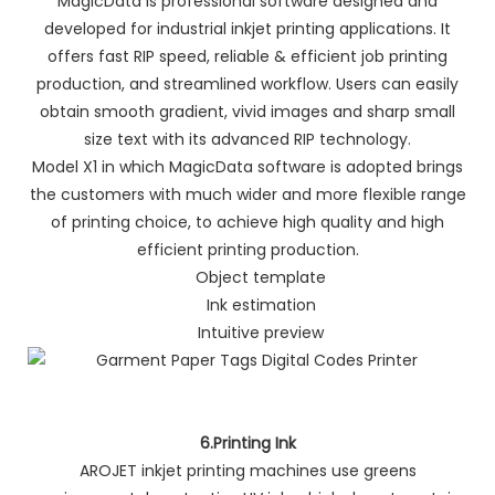
MagicData is professional software designed and
developed for industrial inkjet printing applications. It
offers fast RIP speed, reliable & efficient job printing
production, and streamlined workflow. Users can easily
obtain smooth gradient, vivid images and sharp small
size text with its advanced RIP technology.
Model X1 in which MagicData software is adopted brings
the customers with much wider and more flexible range
of printing choice, to achieve high quality and high
efficient printing production.
Object template
Ink estimation
Intuitive preview
6.Printing Ink
AROJET inkjet printing machines use greens