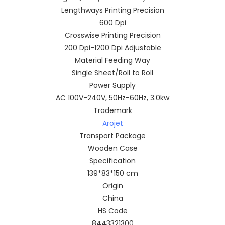
Lengthways Printing Precision
600 Dpi
Crosswise Printing Precision
200 Dpi-1200 Dpi Adjustable
Material Feeding Way
Single Sheet/Roll to Roll
Power Supply
AC 100V-240V, 50Hz-60Hz, 3.0kw
Trademark
Arojet
Transport Package
Wooden Case
Specification
139*83*150 cm
Origin
China
HS Code
8443321300