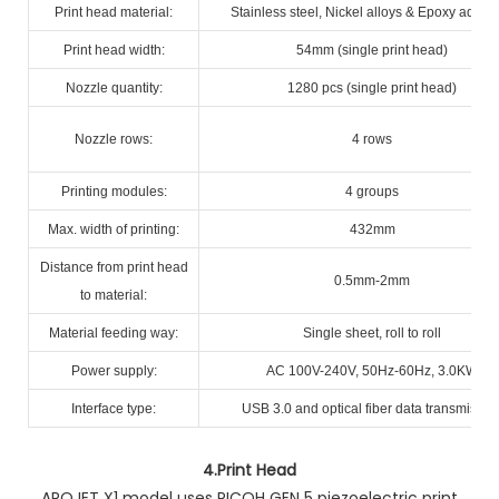
Print head material:
Stainless steel, Nickel alloys & Epoxy adhes
Print head width:
54mm (single print head)
Nozzle quantity:
1280 pcs (single print head)
Nozzle rows:
4 rows
Printing modules:
4 groups
Max. width of printing:
432mm
Distance from print head
0.5mm-2mm
to material:
Material feeding way:
Single sheet, roll to roll
Power supply:
AC 100V-240V, 50Hz-60Hz, 3.0KW
Interface type:
USB 3.0 and optical fiber data transmissio
4.
Print Head
AROJET X1 model uses RICOH GEN 5 piezoelectric print