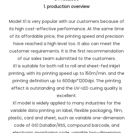
1. production overview
Model X1 is very popular with our customers because of
its high cost-effective performance. At the same time
of its affordable price, the printing speed and precision
have reached a high level too. It also can meet the
customer requirements. It is the first recommendation
of our sales team submitted to the customers.
X1 is suitable for both roll to roll and sheet-fed inkjet
printing, with its printing speed up to 150m/min. and the
printing definition up to 600dpi*1200dpi. The printing
effect is outstanding and the UV-LED curing quality is
excellent.
X1 model is widely applied to many industries for the
variable data printing on label, flexible packaging, film,
plastic, card and sheet, such as variable one-dimension
code of GS1 DataBar/RSS, compound barcode, and
electronic monitoring code, variable two-dimension