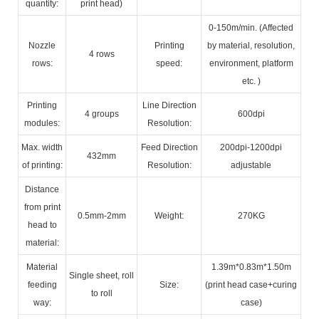
quantity:
print head)
0-150m/min. (Affected
Nozzle
Printing
by material, resolution,
4 rows
rows:
speed:
environment, platform
etc. )
Printing
Line Direction
4 groups
600dpi
modules:
Resolution:
Max. width
Feed Direction
200dpi-1200dpi
432mm
of printing:
Resolution:
adjustable
Distance
from print
0.5mm-2mm
Weight:
270KG
head to
material:
Material
1.39m*0.83m*1.50m
Single sheet, roll
feeding
Size:
(print head case+curing
to roll
way:
case)