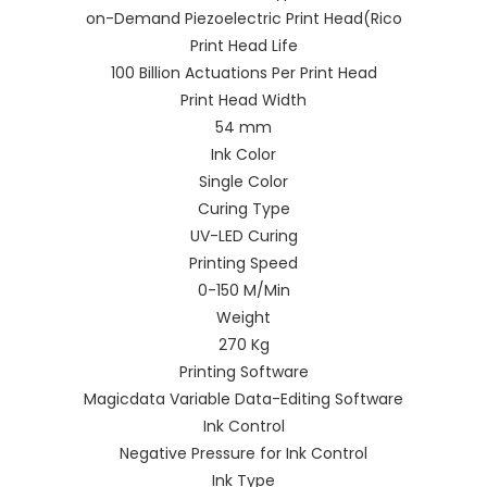
on-Demand Piezoelectric Print Head(Rico
Print Head Life
100 Billion Actuations Per Print Head
Print Head Width
54 mm
Ink Color
Single Color
Curing Type
UV-LED Curing
Printing Speed
0-150 M/Min
Weight
270 Kg
Printing Software
Magicdata Variable Data-Editing Software
Ink Control
Negative Pressure for Ink Control
Ink Type