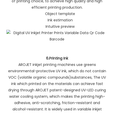
of printing choice, to achieve high quality and high
efficient printing production.
Object template
Ink estimation
Intuitive preview
6.Printing Ink
AROJET inkjet printing machines use greens
environmental-protective UV ink, which do not contain
VOC (volatile organic compounds)substances, The UV
ink which printed on the materials can achieve fast
drying through AROJET patent-designed UV-LED curing
water cooling system, which makes the printing high-
adhesive, anti-scratching, friction-resistant and
alcohol-resistant. It is widely used in variable inkjet