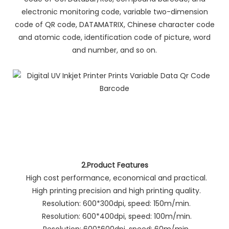
electronic monitoring code, variable two-dimension
code of QR code, DATAMATRIX, Chinese character code
and atomic code, identification code of picture, word
and number, and so on.
2.Product Features
High cost performance, economical and practical.
High printing precision and high printing quality.
Resolution: 600*300dpi, speed: 150m/min.
Resolution: 600*400dpi, speed: 100m/min.
Resolution: 600*600dpi, speed: 60m/min.