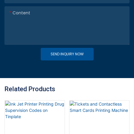
Content
SEND INQUIRY NOW
Related Products