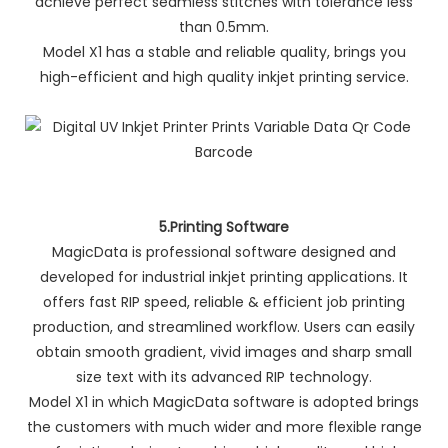
achieve perfect seamless stitches with tolerance less
than 0.5mm.
Model X1 has a stable and reliable quality, brings you
high-efficient and high quality inkjet printing service.
5.Printing Software
MagicData is professional software designed and
developed for industrial inkjet printing applications. It
offers fast RIP speed, reliable & efficient job printing
production, and streamlined workflow. Users can easily
obtain smooth gradient, vivid images and sharp small
size text with its advanced RIP technology.
Model X1 in which MagicData software is adopted brings
the customers with much wider and more flexible range