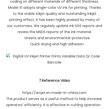
coding on different materials of different thickness.
Model X1 adopts single-color UV ink for printing. Thanks
to the stable inkjet quality and outstanding inkjet
printing effect, it has been highly praised by many of
our customers. We regularly update ink SGS reports and
review the MSDS reports of the ink material.
Greens and environmental-protective
Quick drying and high adhesion
7.Reference Video
https://arojet.en.made-in-china.com
The product serves as a useful method to help increase
operators' efficiency. It is effective in cutting operation