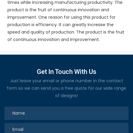
times while increasing manufacturing productivity. The
product is the fruit of continuous innovation and
improvement. One reason for using this product for
production is efficiency. It can greatly increase the
speed and quality of production. The product is the fruit
of continuous innovation and improvement.
Get In Touch With Us
Just leave your email or phone number in the contact
form so we can send you a free quote for our wide range
of designs!
Name
Email