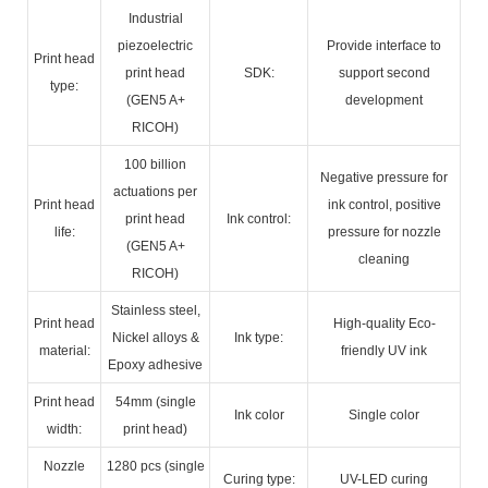
Industrial
piezoelectric
Provide interface to
Print head
print head
SDK:
support second
type:
(GEN5 A+
development
RICOH)
100 billion
Negative pressure for
actuations per
Print head
ink control, positive
print head
Ink control:
life:
pressure for nozzle
(GEN5 A+
cleaning
RICOH)
Stainless steel,
Print head
High-quality Eco-
Nickel alloys &
Ink type:
material:
friendly UV ink
Epoxy adhesive
Print head
54mm (single
Ink color
Single color
width:
print head)
Nozzle
1280 pcs (single
Curing type:
UV-LED curing