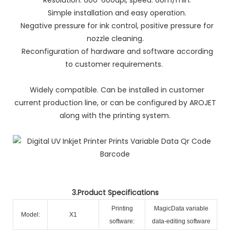
Simple installation and easy operation.
Negative pressure for ink control, positive pressure for
nozzle cleaning.
Reconfiguration of hardware and software according
to customer requirements.
Widely compatible. Can be installed in customer
current production line, or can be configured by AROJET
along with the printing system.
3.Product Specifications
Printing
MagicData variable
Model:
X1
software:
data-editing software