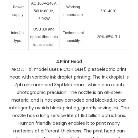
AC 100V-240V,
Power
Working
50Hz-60Hz,
5°C-40°C
supply:
temperature:
3.0KW
USB 3.0 and
Interface
Environment
optical fiber data
20%-65% RH
type:
humidity:
transmission
4.
Print Head
AROJET X1 model uses RICOH GEN 5 piezoelectric print
head with variable ink droplet printing. The ink droplet is
7pl minimum and 35pl Maximum, which can reach
photographic precision. The nozzle is an all-steel
material and is not easy corroded and blocked. It can
intelligently avoids blank printing, greatly saving ink. The
nozzle has a long service life of 150 billion actuations.
Human friendly design enables it to print many
materials of different thickness. The print head can