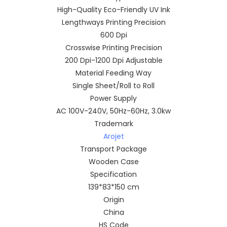
High-Quality Eco-Friendly UV Ink
Lengthways Printing Precision
600 Dpi
Crosswise Printing Precision
200 Dpi-1200 Dpi Adjustable
Material Feeding Way
Single Sheet/Roll to Roll
Power Supply
AC 100V-240V, 50Hz-60Hz, 3.0kw
Trademark
Arojet
Transport Package
Wooden Case
Specification
139*83*150 cm
Origin
China
HS Code