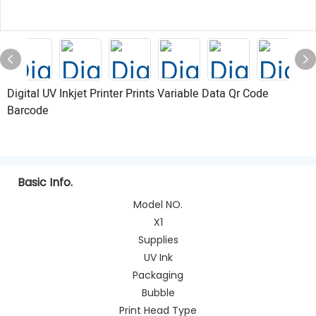
Digital UV Inkjet Printer Prints Variable Data Qr Code
Barcode
Basic Info.
Model NO.
X1
Supplies
UV Ink
Packaging
Bubble
Print Head Type