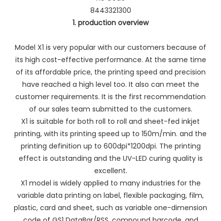
8443321300
1. production overview
Model X1 is very popular with our customers because of
its high cost-effective performance. At the same time
of its affordable price, the printing speed and precision
have reached a high level too. It also can meet the
customer requirements. It is the first recommendation
of our sales team submitted to the customers.
X1 is suitable for both roll to roll and sheet-fed inkjet
printing, with its printing speed up to 150m/min. and the
printing definition up to 600dpi*1200dpi. The printing
effect is outstanding and the UV-LED curing quality is
excellent.
X1 model is widely applied to many industries for the
variable data printing on label, flexible packaging, film,
plastic, card and sheet, such as variable one-dimension
code of GS1 DataBar/RSS, compound barcode, and