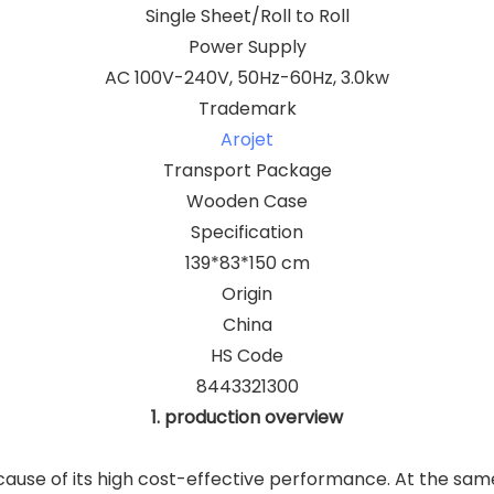
Single Sheet/Roll to Roll
Power Supply
AC 100V-240V, 50Hz-60Hz, 3.0kw
Trademark
Arojet
Transport Package
Wooden Case
Specification
139*83*150 cm
Origin
China
HS Code
8443321300
1. production overview
ause of its high cost-effective performance. At the same 