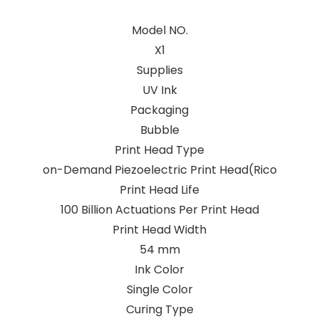
Model NO.
X1
Supplies
UV Ink
Packaging
Bubble
Print Head Type
on-Demand Piezoelectric Print Head(Rico
Print Head Life
100 Billion Actuations Per Print Head
Print Head Width
54 mm
Ink Color
Single Color
Curing Type