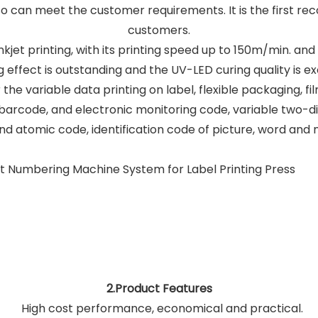
also can meet the customer requirements. It is the first 
customers.
 inkjet printing, with its printing speed up to 150m/min. an
g effect is outstanding and the UV-LED curing quality is ex
 the variable data printing on label, flexible packaging, fi
arcode, and electronic monitoring code, variable two-
d atomic code, identification code of picture, word and 
2.Product Features
High cost performance, economical and practical.