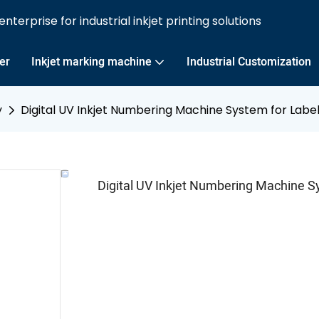
nterprise for industrial inkjet printing solutions
ter
Inkjet marking machine
Industrial Customization
y
Digital UV Inkjet Numbering Machine System for Label
Digital UV Inkjet Numbering Machine Sy