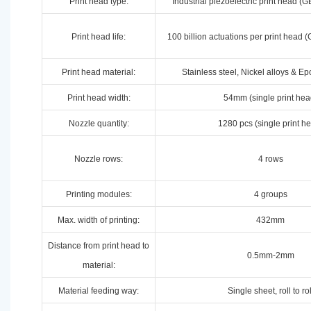
Print head type:
Industrial piezoelectric print head 
Print head life:
100 billion actuations per print hea
Print head material:
Stainless steel, Nickel alloys & E
Print head width:
54mm (single print hea
Nozzle quantity:
1280 pcs (single print h
Nozzle rows:
4 rows
Printing modules:
4 groups
Max. width of printing:
432mm
Distance from print head to
0.5mm-2mm
material:
Material feeding way:
Single sheet, roll to rol