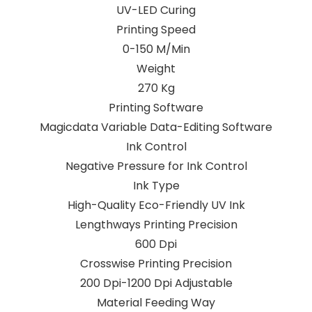
UV-LED Curing
Printing Speed
0-150 M/Min
Weight
270 Kg
Printing Software
Magicdata Variable Data-Editing Software
Ink Control
Negative Pressure for Ink Control
Ink Type
High-Quality Eco-Friendly UV Ink
Lengthways Printing Precision
600 Dpi
Crosswise Printing Precision
200 Dpi-1200 Dpi Adjustable
Material Feeding Way