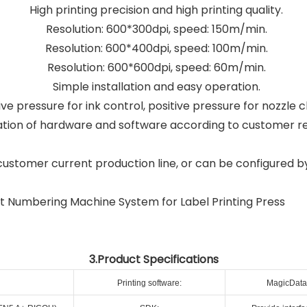
High printing precision and high printing quality.
Resolution: 600*300dpi, speed: 150m/min.
Resolution: 600*400dpi, speed: 100m/min.
Resolution: 600*600dpi, speed: 60m/min.
Simple installation and easy operation.
e pressure for ink control, positive pressure for nozzle c
tion of hardware and software according to customer r
customer current production line, or can be configured b
3.Product Specifications
Printing software:
MagicData 