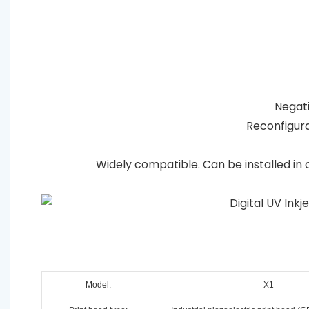
Negativ
Reconfigura
Widely compatible. Can be installed in 
Model:
X1