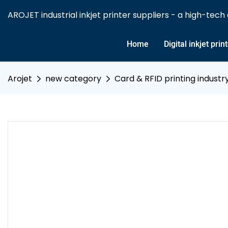
AROJET industrial inkjet printer suppliers - a high-tech e
Home
Digital inkjet prin
Arojet
new category
Card & RFID printing industr