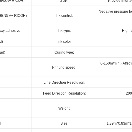
(GEN5 A+ RICOH)
SDK:
Provide interf
Negative pressure for
d (GEN5 A+ RICOH)
Ink control:
poxy adhesive
Ink type:
High-q
d)
Ink color
ead)
Curing type:
0-150m/min. (Affect
Printing speed:
Line Direction Resolution:
Feed Direction Resolution:
200
Weight:
l
Size:
1.39m*0.83m*1.