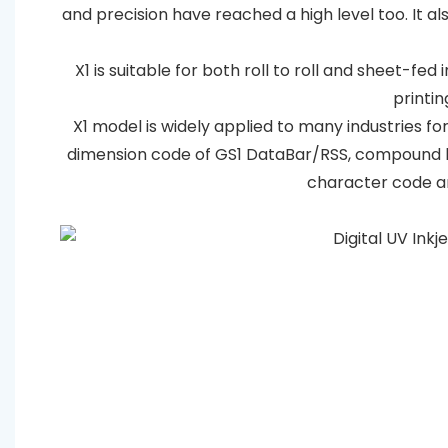
and precision have reached a high level too. It 
X1 is suitable for both roll to roll and sheet-fed
printin
X1 model is widely applied to many industries for
dimension code of GS1 DataBar/RSS, compound b
character code an