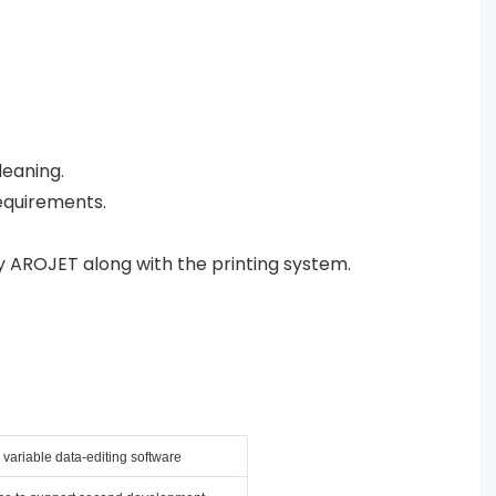
leaning.
equirements.
y AROJET along with the printing system.
variable data-editing software