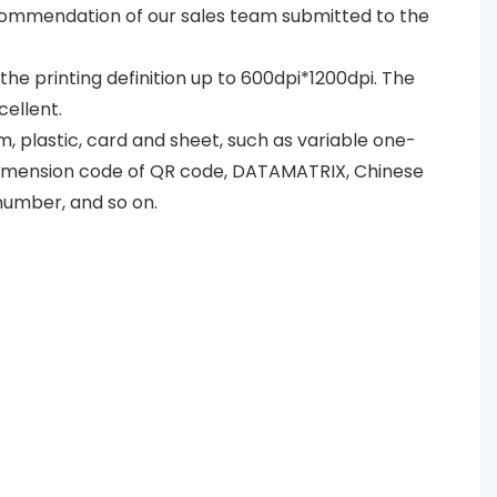
recommendation of our sales team submitted to the
d the printing definition up to 600dpi*1200dpi. The
cellent.
lm, plastic, card and sheet, such as variable one-
dimension code of QR code, DATAMATRIX, Chinese
number, and so on.