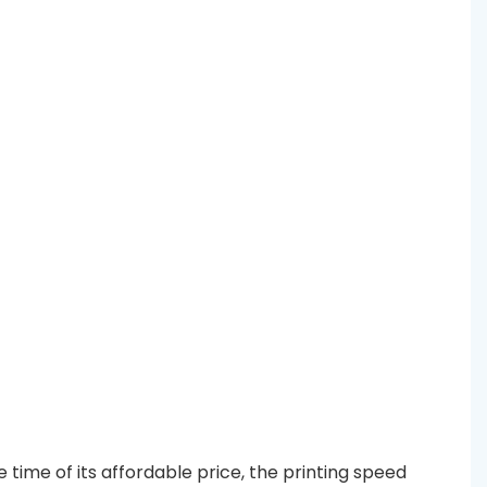
time of its affordable price, the printing speed