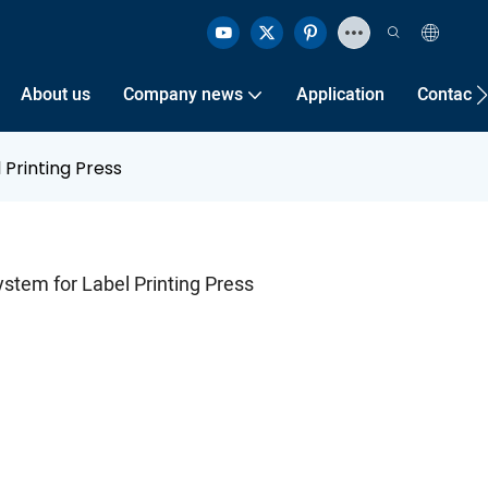
About us
Company news
Application
Contact 
 Printing Press
stem for Label Printing Press