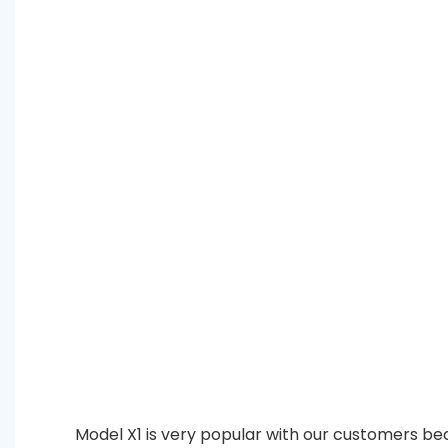
Model X1 is very popular with our customers bec