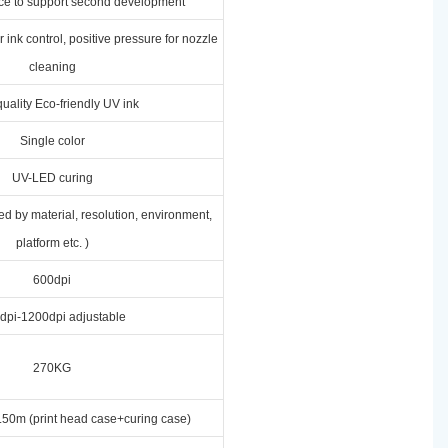
ace to support second development
 ink control, positive pressure for nozzle
cleaning
uality Eco-friendly UV ink
Single color
UV-LED curing
ed by material, resolution, environment,
platform etc. )
600dpi
dpi-1200dpi adjustable
270KG
50m (print head case+curing case)