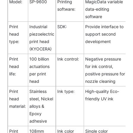
Model:
SP-9600
Printing
MagicData variable
software:
data-editing
software
Print
Industrial
SDK:
Provide interface to
head
piezoelectric
support second
type:
print head
development
(KYOCERA)
Print
100 billion
Ink control:
Negative pressure
head
actuations
for ink control,
life:
per print
positive pressure for
head
nozzle cleaning
Print
Stainless
Ink type:
High-quality Eco-
head
steel, Nickel
friendly UV ink
material:
alloys &
Epoxy
adhesive
Print
108mm
Ink color
Single color