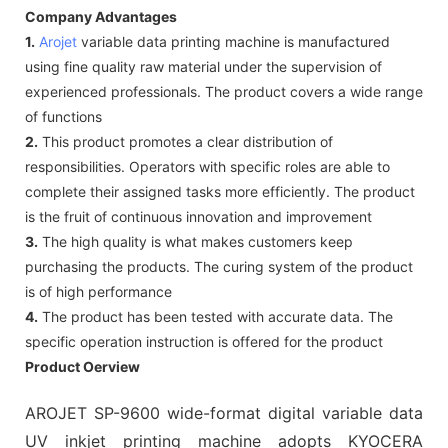
Company Advantages
1.
Arojet
variable data printing machine is manufactured
using fine quality raw material under the supervision of
experienced professionals. The product covers a wide range
of functions
2.
This product promotes a clear distribution of
responsibilities. Operators with specific roles are able to
complete their assigned tasks more efficiently. The product
is the fruit of continuous innovation and improvement
3.
The high quality is what makes customers keep
purchasing the products. The curing system of the product
is of high performance
4.
The product has been tested with accurate data. The
specific operation instruction is offered for the product
Product Oerview
AROJET SP-9600 wide-format digital variable data
UV inkjet printing machine adopts KYOCERA