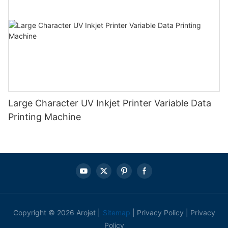
Large Character UV Inkjet Printer Variable Data
Printing Machine
Copyright © 2026 Arojet |
Sitemap
|
Privacy Policy
|
Privacy
Policy