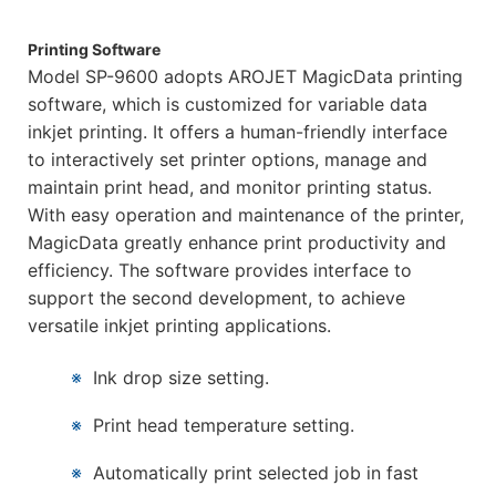
Printing Software
Model SP-9600 adopts AROJET MagicData printing
software, which is customized for variable data
inkjet printing. It offers a human-friendly interface
to interactively set printer options, manage and
maintain print head, and monitor printing status.
With easy operation and maintenance of the printer,
MagicData greatly enhance print productivity and
efficiency. The software provides interface to
support the second development, to achieve
versatile inkjet printing applications.
※
Ink drop size setting.
※
Print head temperature setting.
※
Automatically print selected job in fast