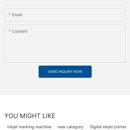
Email
Content
SEND INQUIRY NOW
YOU MIGHT LIKE
Inkjet marking machine
new category
Digital inkjet printer