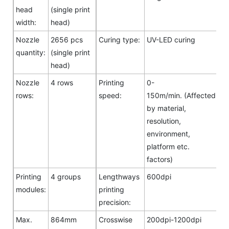
head
(single print
width:
head)
Nozzle
2656 pcs
Curing type:
UV-LED curing
quantity:
(single print
head)
Nozzle
4 rows
Printing
0-
rows:
speed:
150m/min. (Affected
by material,
resolution,
environment,
platform etc.
factors)
Printing
4 groups
Lengthways
600dpi
modules:
printing
precision:
Max.
864mm
Crosswise
200dpi-1200dpi