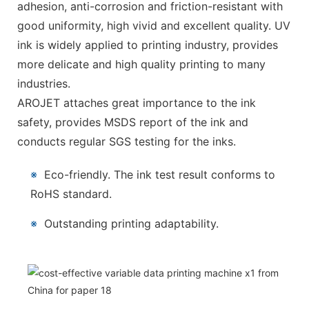
adhesion, anti-corrosion and friction-resistant with
good uniformity, high vivid and excellent quality. UV
ink is widely applied to printing industry, provides
more delicate and high quality printing to many
industries.
AROJET attaches great importance to the ink
safety, provides MSDS report of the ink and
conducts regular SGS testing for the inks.
※
Eco-friendly. The ink test result conforms to
RoHS standard.
※
Outstanding printing adaptability.