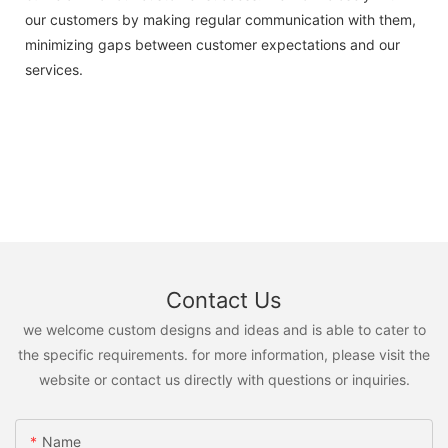
our customers by making regular communication with them,
minimizing gaps between customer expectations and our
services.
Contact Us
we welcome custom designs and ideas and is able to cater to
the specific requirements. for more information, please visit the
website or contact us directly with questions or inquiries.
Name