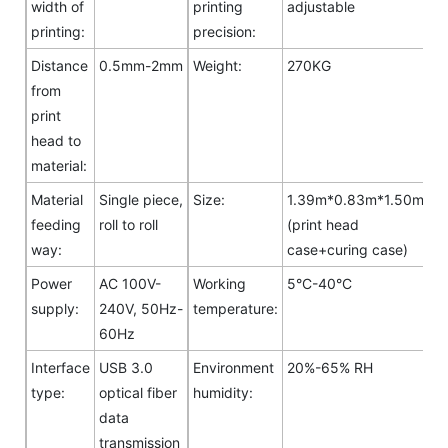
width of
printing
adjustable
printing:
precision:
Distance
0.5mm-2mm
Weight:
270KG
from
print
head to
material:
Material
Single piece,
Size:
1.39m*0.83m*1.50m
feeding
roll to roll
(print head
way:
case+curing case)
Power
AC 100V-
Working
5°C-40°C
supply:
240V, 50Hz-
temperature:
60Hz
Interface
USB 3.0
Environment
20%-65% RH
type:
optical fiber
humidity:
data
transmission