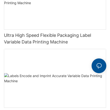
Ultra High Speed Flexible Packaging Label
Variable Data Printing Machine