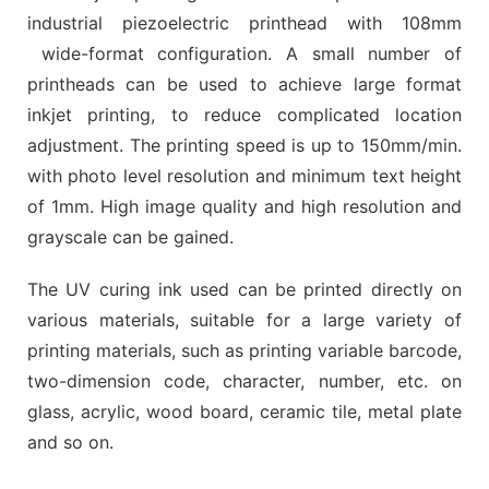
industrial piezoelectric printhead with 108mm
wide-format configuration. A small number of
printheads can be used to achieve large format
inkjet printing, to reduce complicated location
adjustment. The printing speed is up to 150mm/min.
with photo level resolution and minimum text height
of 1mm. High image quality and high resolution and
grayscale can be gained.
The UV curing ink used can be printed directly on
various materials, suitable for a large variety of
printing materials, such as printing variable barcode,
two-dimension code, character, number, etc. on
glass, acrylic, wood board, ceramic tile, metal plate
and so on.