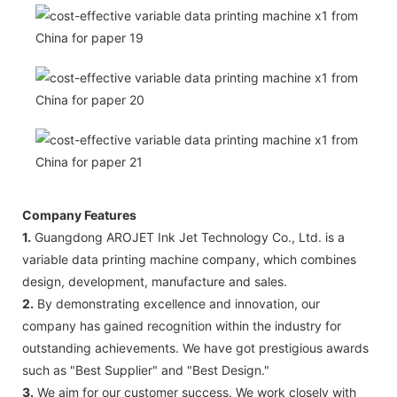
Company Features
1.
Guangdong AROJET Ink Jet Technology Co., Ltd. is a
variable data printing machine company, which combines
design, development, manufacture and sales.
2.
By demonstrating excellence and innovation, our
company has gained recognition within the industry for
outstanding achievements. We have got prestigious awards
such as "Best Supplier" and "Best Design."
3.
We aim for our customer success. We work closely with