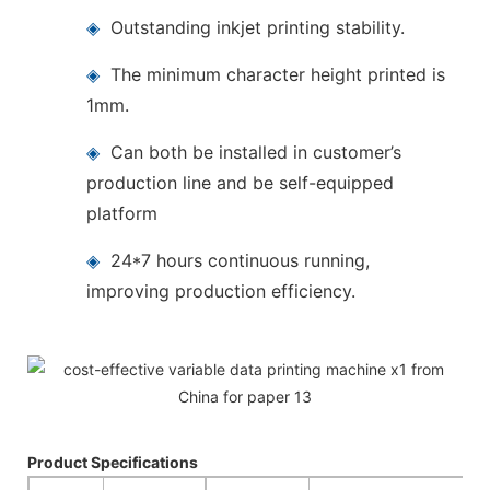
◈
Outstanding inkjet printing stability.
◈
The minimum character height printed is
1mm.
◈
Can both be installed in customer’s
production line and be self-equipped
platform
◈
24*7 hours continuous running,
improving production efficiency.
Product Specifications