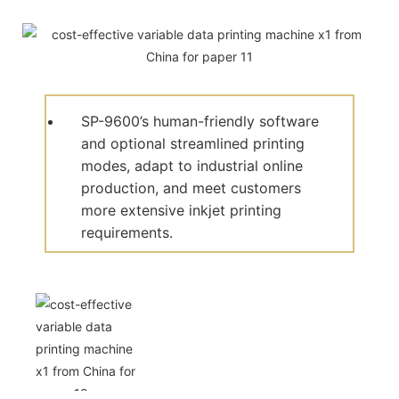
SP-9600’s human-friendly software
and optional streamlined printing
modes, adapt to industrial online
production, and meet customers
more extensive inkjet printing
requirements.