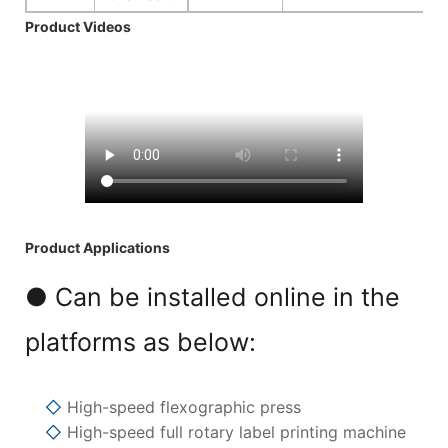
Product Videos
Product Applications
● Can be installed online in the
platforms as below:
◇
High-speed flexographic press
◇
High-speed full rotary label printing machine