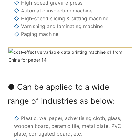
◇
High-speed gravure press
◇
Automatic inspection machine
◇
High-speed slicing & slitting machine
◇
Varnishing and laminating machine
◇
Paging machine
● Can be applied to a wide
range of industries as below:
◇
Plastic, wallpaper, advertising cloth, glass,
wooden board, ceramic tile, metal plate, PVC
plate, corrugated board, etc.