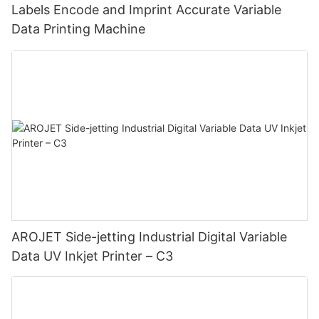
Labels Encode and Imprint Accurate Variable
Data Printing Machine
AROJET Side-jetting Industrial Digital Variable
Data UV Inkjet Printer – C3