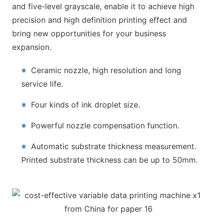
and five-level grayscale, enable it to achieve high
precision and high definition printing effect and
bring new opportunities for your business
expansion.
※
Ceramic nozzle, high resolution and long
service life.
※
Four kinds of ink droplet size.
※
Powerful nozzle compensation function.
※
Automatic substrate thickness measurement.
Printed substrate thickness can be up to 50mm.