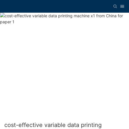
cost-effective variable data printing