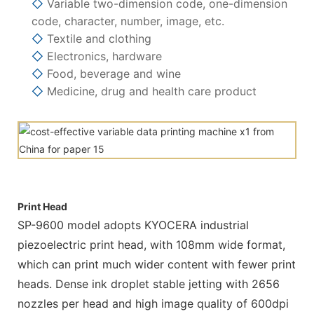
◇
Variable two-dimension code, one-dimension
code, character, number, image, etc.
◇
Textile and clothing
◇
Electronics, hardware
◇
Food, beverage and wine
◇
Medicine, drug and health care product
Print Head
SP-9600 model adopts KYOCERA industrial
piezoelectric print head, with 108mm wide format,
which can print much wider content with fewer print
heads. Dense ink droplet stable jetting with 2656
nozzles per head and high image quality of 600dpi