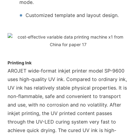
mode.
※
Customized template and layout design.
Printing Ink
AROJET wide-format inkjet printer model SP-9600
uses high-quality UV ink. Compared to ordinary ink,
UV ink has relatively stable physical properties. It is
non-flammable, safe and convenient to transport
and use, with no corrosion and no volatility. After
inkjet printing, the UV printed content passes
through the UV-LED curing system very fast to
achieve quick drying. The cured UV ink is high-