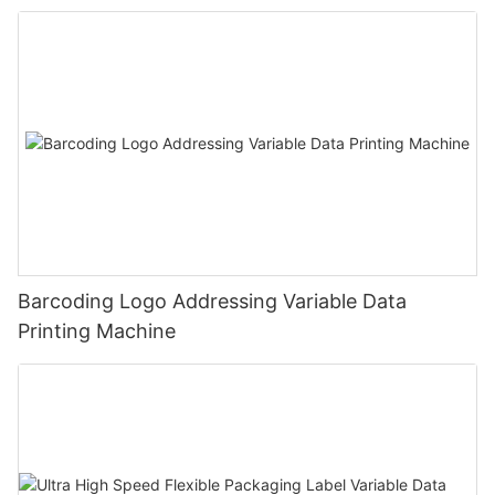
Barcoding Logo Addressing Variable Data
Printing Machine