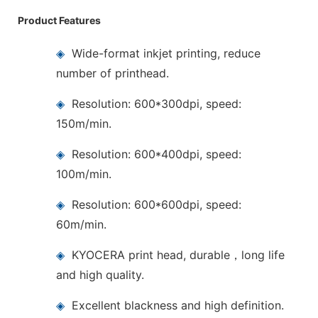
Product Features
◈
Wide-format inkjet printing, reduce
number of printhead.
◈
Resolution: 600*300dpi, speed:
150m/min.
◈
Resolution: 600*400dpi, speed:
100m/min.
◈
Resolution: 600*600dpi, speed:
60m/min.
◈
KYOCERA print head, durable，long life
and high quality.
◈
Excellent blackness and high definition.