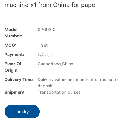
machine x1 from China for paper
Model
SP-9600
Number:
MOQ:
1 Set
Payment:
L/C,T/T
Place Of
Guangdong,China
Origin:
Delivery Time:
Delivery within one month after receipt of
deposit
Shipment:
Transportation by sea
Inquiry