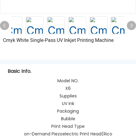
Cmyk White Single-Pass UV Inkjet Printing Machine
Basic Info.
Model NO.
X6
Supplies
UV Ink
Packaging
Bubble
Print Head Type
on-Demand Piezoelectric Print Head(Rico