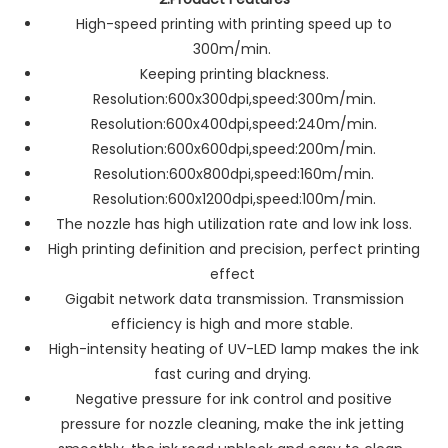
High-speed printing with printing speed up to
300m/min.
Keeping printing blackness.
Resolution:600x300dpi,speed:300m/min.
Resolution:600x400dpi,speed:240m/min.
Resolution:600x600dpi,speed:200m/min.
Resolution:600x800dpi,speed:160m/min.
Resolution:600x1200dpi,speed:100m/min.
The nozzle has high utilization rate and low ink loss.
High printing definition and precision, perfect printing
effect
Gigabit network data transmission. Transmission
efficiency is high and more stable.
High-intensity heating of UV-LED lamp makes the ink
fast curing and drying.
Negative pressure for ink control and positive
pressure for nozzle cleaning, make the ink jetting