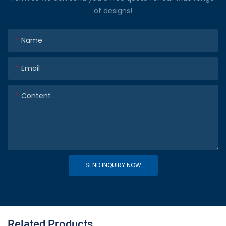
of designs!
Name
Email
Content
SEND INQUIRY NOW
Related Products