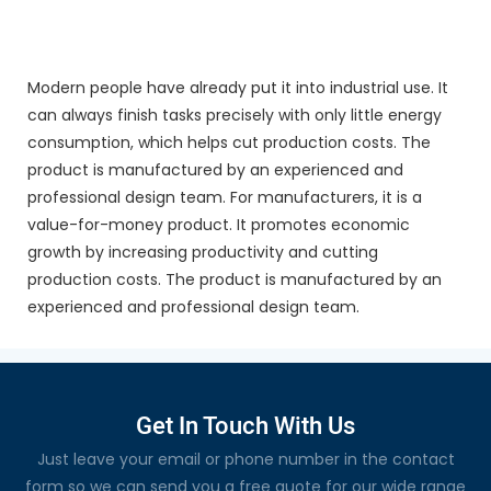
Modern people have already put it into industrial use. It
can always finish tasks precisely with only little energy
consumption, which helps cut production costs. The
product is manufactured by an experienced and
professional design team. For manufacturers, it is a
value-for-money product. It promotes economic
growth by increasing productivity and cutting
production costs. The product is manufactured by an
experienced and professional design team.
Get In Touch With Us
Just leave your email or phone number in the contact
form so we can send you a free quote for our wide range