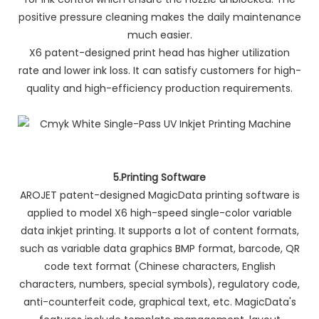
positive pressure cleaning makes the daily maintenance
much easier.
X6 patent-designed print head has higher utilization
rate and lower ink loss. It can satisfy customers for high-
quality and high-efficiency production requirements.
5.Printing Software
AROJET patent-designed MagicData printing software is
applied to model X6 high-speed single-color variable
data inkjet printing. It supports a lot of content formats,
such as variable data graphics BMP format, barcode, QR
code text format (Chinese characters, English
characters, numbers, special symbols), regulatory code,
anti-counterfeit code, graphical text, etc. MagicData's