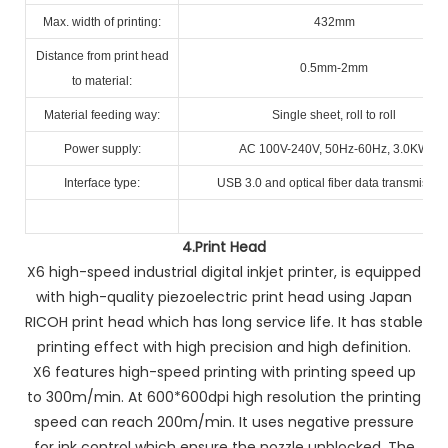
Max. width of printing:
432mm
Distance from print head
0.5mm-2mm
to material:
Material feeding way:
Single sheet, roll to roll
Power supply:
AC 100V-240V, 50Hz-60Hz, 3.0KW
Interface type:
USB 3.0 and optical fiber data transmissio
4.
Print Head
X6 high-speed industrial digital inkjet printer, is equipped
with high-quality piezoelectric print head using Japan
RICOH print head which has long service life. It has stable
printing effect with high precision and high definition.
X6 features high-speed printing with printing speed up
to 300m/min. At 600*600dpi high resolution the printing
speed can reach 200m/min. It uses negative pressure
for ink control which ensure the nozzle unblocked. The