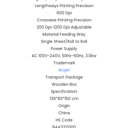
Lengthways Printing Precision
600 Dpi
Crosswise Printing Precision
200 Dpi-1200 Dpi Adjustable
Material Feeding Way
Single Sheet/Roll to Roll
Power Supply
AC 100V-240V, 50Hz-60Hz, 3.0kw
Trademark
Arojet
Transport Package
Wooden Box
Specification
139*83*150 cm
Origin
China
HS Code
8443321300