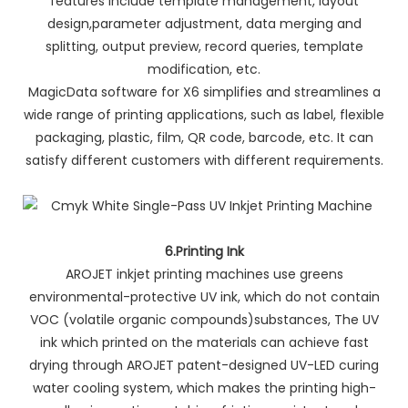
features include template management, layout
design,parameter adjustment, data merging and
splitting, output preview, record queries, template
modification, etc.
MagicData software for X6 simplifies and streamlines a
wide range of printing applications, such as label, flexible
packaging, plastic, film, QR code, barcode, etc. It can
satisfy different customers with different requirements.
6.Printing Ink
AROJET inkjet printing machines use greens
environmental-protective UV ink, which do not contain
VOC (volatile organic compounds)substances, The UV
ink which printed on the materials can achieve fast
drying through AROJET patent-designed UV-LED curing
water cooling system, which makes the printing high-