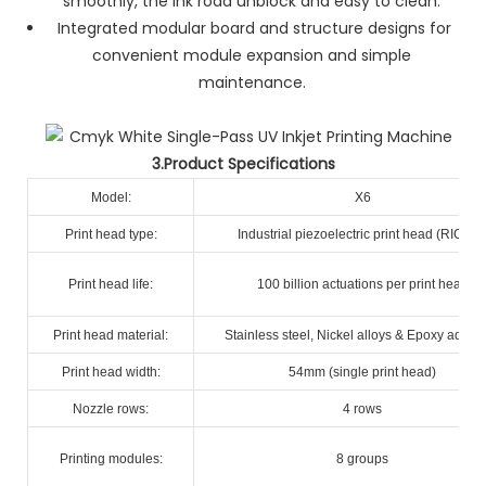
smoothly, the ink road unblock and easy to clean.
Integrated modular board and structure designs for
convenient module expansion and simple
maintenance.
3.Product Specifications
Model:
X6
Print head type:
Industrial piezoelectric print head (RICOH
Print head life:
100 billion actuations per print head
Print head material:
Stainless steel, Nickel alloys & Epoxy adhes
Print head width:
54mm (single print head)
Nozzle rows:
4 rows
Printing modules:
8 groups