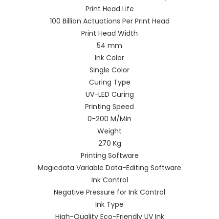
Print Head Life
100 Billion Actuations Per Print Head
Print Head Width
54 mm
Ink Color
Single Color
Curing Type
UV-LED Curing
Printing Speed
0-200 M/Min
Weight
270 Kg
Printing Software
Magicdata Variable Data-Editing Software
Ink Control
Negative Pressure for Ink Control
Ink Type
High-Quality Eco-Friendly UV Ink