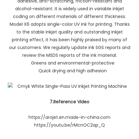
adhesive, anti-scratching, friction-resistant and
alcohol-resistant. It is widely used in variable inkjet
coding on different materials of different thickness.
Model X6 adopts single-color UV ink for printing. Thanks
to the stable inkjet quality and outstanding inkjet
printing effect, it has been highly praised by many of
our customers. We regularly update ink SGS reports and
review the MSDS reports of the ink material.
Greens and environmental-protective
Quick drying and high adhesion
7.Reference Video
https://arojet.en.made-in-china.com
https://youtu.be/rMcnOC2ap_Q