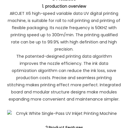
1. production overview
AROJET X6 high-speed variable data UV digital printing
machine, is suitable for roll to roll printing and printing of
flexible packaging. Its nozzle frequency is 50KHZ with
printing speed up to 300m/min. The printing qualified
rate can be up to 99.9% with high definition and high
precision.
The patented-designed printing data algorithm
improves the nozzle efficiency. The ink data
optimization algorithm can reduce the ink loss, save
production costs. Precise and seamless printing
stitching makes printing effect more perfect. Integrated
board and modular structure designs make modules
expanding more convenient and maintenance simpler.
2.Product Features