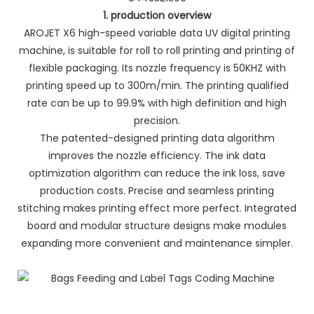
1. production overview
AROJET X6 high-speed variable data UV digital printing
machine, is suitable for roll to roll printing and printing of
flexible packaging. Its nozzle frequency is 50KHZ with
printing speed up to 300m/min. The printing qualified
rate can be up to 99.9% with high definition and high
precision.
The patented-designed printing data algorithm
improves the nozzle efficiency. The ink data
optimization algorithm can reduce the ink loss, save
production costs. Precise and seamless printing
stitching makes printing effect more perfect. Integrated
board and modular structure designs make modules
expanding more convenient and maintenance simpler.