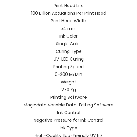
Print Head Life
100 Billion Actuations Per Print Head
Print Head Width
54 mm
Ink Color
Single Color
Curing Type
UV-LED Curing
Printing Speed
0-200 M/Min
Weight
270 Kg
Printing Software
Magicdata Variable Data-Editing Software
Ink Control
Negative Pressure for Ink Control
Ink Type
High-Quality Eco-Friendly UV Ink