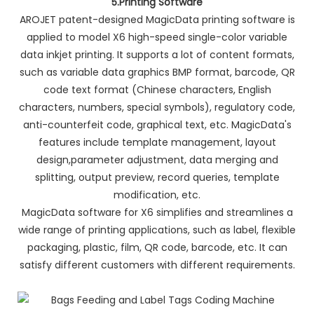
5.Printing Software
AROJET patent-designed MagicData printing software is
applied to model X6 high-speed single-color variable
data inkjet printing. It supports a lot of content formats,
such as variable data graphics BMP format, barcode, QR
code text format (Chinese characters, English
characters, numbers, special symbols), regulatory code,
anti-counterfeit code, graphical text, etc. MagicData's
features include template management, layout
design,parameter adjustment, data merging and
splitting, output preview, record queries, template
modification, etc.
MagicData software for X6 simplifies and streamlines a
wide range of printing applications, such as label, flexible
packaging, plastic, film, QR code, barcode, etc. It can
satisfy different customers with different requirements.