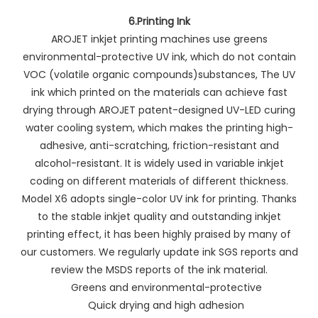
6.Printing Ink
AROJET inkjet printing machines use greens
environmental-protective UV ink, which do not contain
VOC (volatile organic compounds)substances, The UV
ink which printed on the materials can achieve fast
drying through AROJET patent-designed UV-LED curing
water cooling system, which makes the printing high-
adhesive, anti-scratching, friction-resistant and
alcohol-resistant. It is widely used in variable inkjet
coding on different materials of different thickness.
Model X6 adopts single-color UV ink for printing. Thanks
to the stable inkjet quality and outstanding inkjet
printing effect, it has been highly praised by many of
our customers. We regularly update ink SGS reports and
review the MSDS reports of the ink material.
Greens and environmental-protective
Quick drying and high adhesion