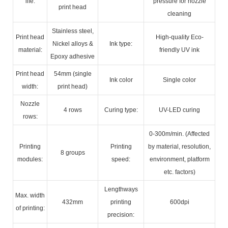
life:
pressure for nozzle
print head
cleaning
Stainless steel,
Print head
High-quality Eco-
Nickel alloys &
Ink type:
material:
friendly UV ink
Epoxy adhesive
Print head
54mm (single
Ink color
Single color
width:
print head)
Nozzle
4 rows
Curing type:
UV-LED curing
rows:
0-300m/min. (Affected
Printing
Printing
by material, resolution,
8 groups
modules:
speed:
environment, platform
etc. factors)
Lengthways
Max. width
432mm
printing
600dpi
of printing:
precision: