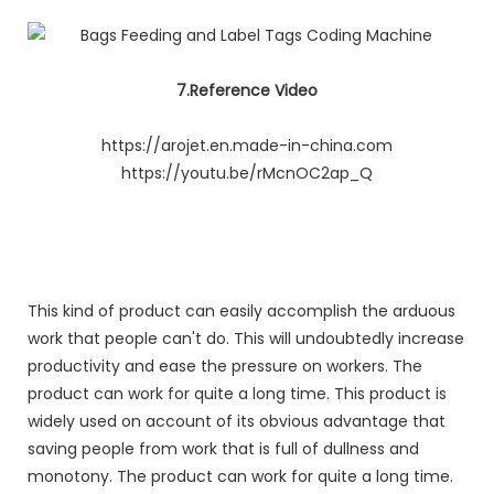
7.Reference Video
https://arojet.en.made-in-china.com
https://youtu.be/rMcnOC2ap_Q
This kind of product can easily accomplish the arduous
work that people can't do. This will undoubtedly increase
productivity and ease the pressure on workers. The
product can work for quite a long time. This product is
widely used on account of its obvious advantage that
saving people from work that is full of dullness and
monotony. The product can work for quite a long time.