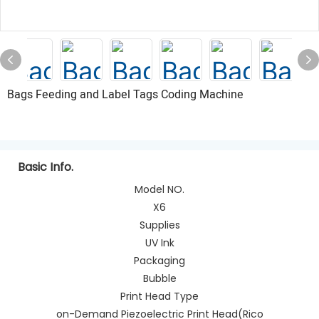
Bags Feeding and Label Tags Coding Machine
Basic Info.
Model NO.
X6
Supplies
UV Ink
Packaging
Bubble
Print Head Type
on-Demand Piezoelectric Print Head(Rico