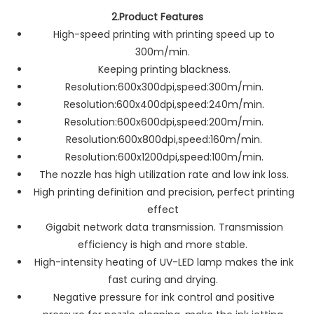
2.Product Features
High-speed printing with printing speed up to
300m/min.
Keeping printing blackness.
Resolution:600x300dpi,speed:300m/min.
Resolution:600x400dpi,speed:240m/min.
Resolution:600x600dpi,speed:200m/min.
Resolution:600x800dpi,speed:160m/min.
Resolution:600x1200dpi,speed:100m/min.
The nozzle has high utilization rate and low ink loss.
High printing definition and precision, perfect printing
effect
Gigabit network data transmission. Transmission
efficiency is high and more stable.
High-intensity heating of UV-LED lamp makes the ink
fast curing and drying.
Negative pressure for ink control and positive