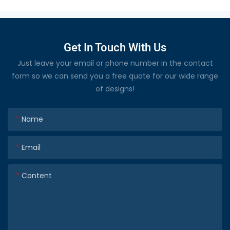
Get In Touch With Us
Just leave your email or phone number in the contact
form so we can send you a free quote for our wide range
of designs!
Name
Email
Content