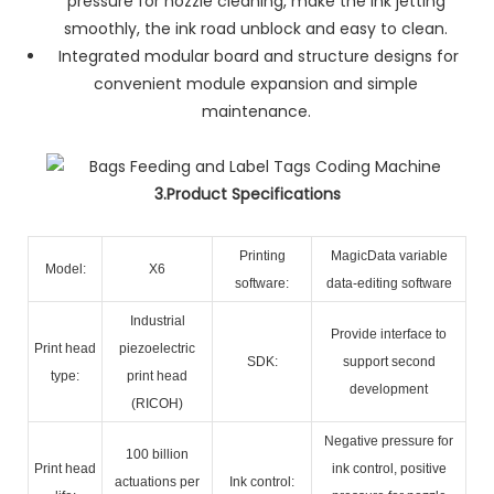
pressure for nozzle cleaning, make the ink jetting
smoothly, the ink road unblock and easy to clean.
Integrated modular board and structure designs for
convenient module expansion and simple
maintenance.
3.Product Specifications
Printing
MagicData variable
Model:
X6
software:
data-editing software
Industrial
Provide interface to
Print head
piezoelectric
SDK:
support second
type:
print head
development
(RICOH)
Negative pressure for
100 billion
Print head
ink control, positive
actuations per
Ink control: