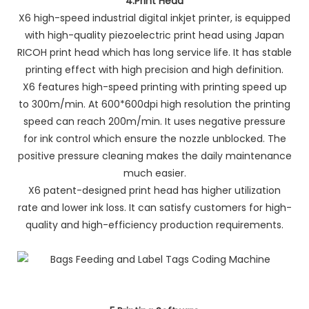
4.
Print Head
X6 high-speed industrial digital inkjet printer, is equipped
with high-quality piezoelectric print head using Japan
RICOH print head which has long service life. It has stable
printing effect with high precision and high definition.
X6 features high-speed printing with printing speed up
to 300m/min. At 600*600dpi high resolution the printing
speed can reach 200m/min. It uses negative pressure
for ink control which ensure the nozzle unblocked. The
positive pressure cleaning makes the daily maintenance
much easier.
X6 patent-designed print head has higher utilization
rate and lower ink loss. It can satisfy customers for high-
quality and high-efficiency production requirements.