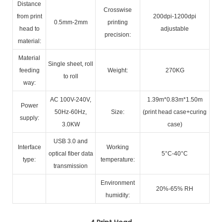
Distance
Crosswise
from print
200dpi-1200dpi
0.5mm-2mm
printing
head to
adjustable
precision:
material:
Material
Single sheet, roll
feeding
Weight:
270KG
to roll
way:
AC 100V-240V,
1.39m*0.83m*1.50m
Power
50Hz-60Hz,
Size:
(print head case+curing
supply:
3.0KW
case)
USB 3.0 and
Interface
Working
optical fiber data
5°C-40°C
type:
temperature:
transmission
Environment
20%-65% RH
humidity: