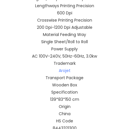
Lengthways Printing Precision
600 Dpi
Crosswise Printing Precision
200 Dpi-1200 Dpi Adjustable
Material Feeding Way
Single Sheet/Roll to Roll
Power Supply
AC 100V-240V, 50Hz-60Hz, 3.0kw
Trademark
Arojet
Transport Package
Wooden Box
Specification
139*83*150 cm
Origin
China
HS Code
8443321300