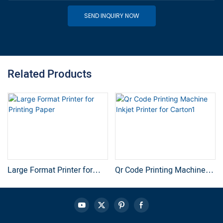
SEND INQUIRY NOW
Related Products
Large Format Printer for
Qr Code Printing Machine
Printing Paper
Inkjet Printer for Carton1