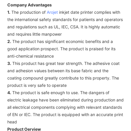
Company Advantages
1.
The production of
Arojet
inkjet date printer complies with
the international safety standards for patients and operators
and regulations such as UL, IEC, CSA. It is highly automatic
and requires little manpower
2.
The product has significant economic benefits and a
good application prospect. The product is praised for its
anti-chemical resistance
3.
This product has great tear strength. The adhesive coat
and adhesion values between its base fabric and the
coating compound greatly contribute to this property. The
product is very safe to operate
4.
The product is safe enough to use. The dangers of
electric leakage have been eliminated during production and
all electrical components complying with relevant standards
of EN or IEC. The product is equipped with an accurate print
head
Product Oerview