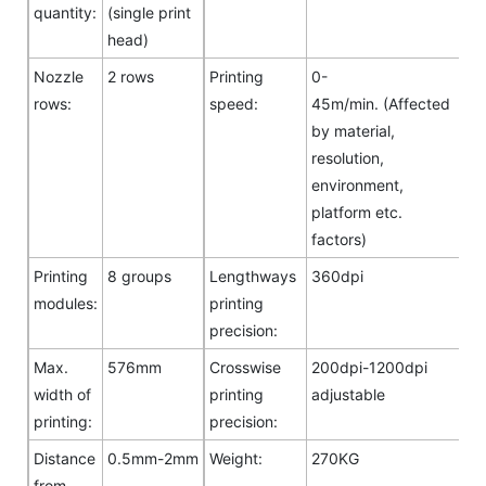
quantity:
(single print
head)
Nozzle
2 rows
Printing
0-
rows:
speed:
45m/min. (Affected
by material,
resolution,
environment,
platform etc.
factors)
Printing
8 groups
Lengthways
360dpi
modules:
printing
precision:
Max.
576mm
Crosswise
200dpi-1200dpi
width of
printing
adjustable
printing:
precision:
Distance
0.5mm-2mm
Weight:
270KG
from