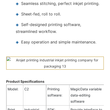
◈
Seamless stitching, perfect inkjet printing.
◈
Sheet-fed, roll to roll.
◈
Self-designed printing software,
streamlined workflow.
◈
Easy operation and simple maintenance.
Product Specifications
Model:
C2
Printing
MagicData variable
software:
data-editing
software
Print
Industrial
SDK:
Provide interface to