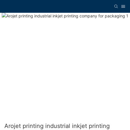
Arojet printing industrial inkjet printing