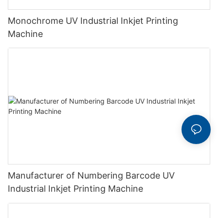
Monochrome UV Industrial Inkjet Printing
Machine
Manufacturer of Numbering Barcode UV
Industrial Inkjet Printing Machine