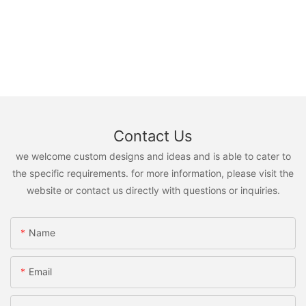
Contact Us
we welcome custom designs and ideas and is able to cater to
the specific requirements. for more information, please visit the
website or contact us directly with questions or inquiries.
Name
Email