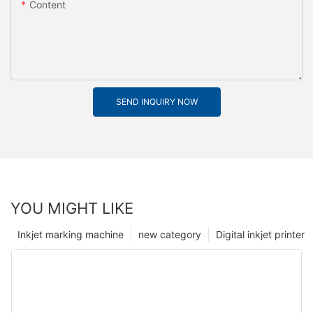
Content
SEND INQUIRY NOW
YOU MIGHT LIKE
Inkjet marking machine
new category
Digital inkjet printer