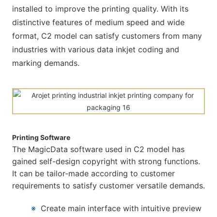
installed to improve the printing quality. With its
distinctive features of medium speed and wide
format, C2 model can satisfy customers from many
industries with various data inkjet coding and
marking demands.
Printing Software
The MagicData software used in C2 model has
gained self-design copyright with strong functions.
It can be tailor-made according to customer
requirements to satisfy customer versatile demands.
※
Create main interface with intuitive preview