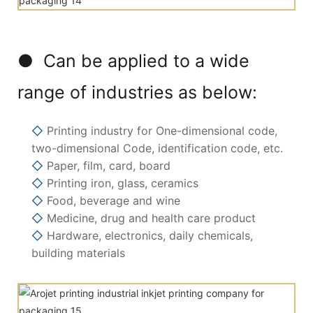
● Can be applied to a wide
range of industries as below:
◇
Printing industry for One-dimensional code,
two-dimensional Code, identification code, etc.
◇
Paper, film, card, board
◇
Printing iron, glass, ceramics
◇
Food, beverage and wine
◇
Medicine, drug and health care product
◇
Hardware, electronics, daily chemicals,
building materials