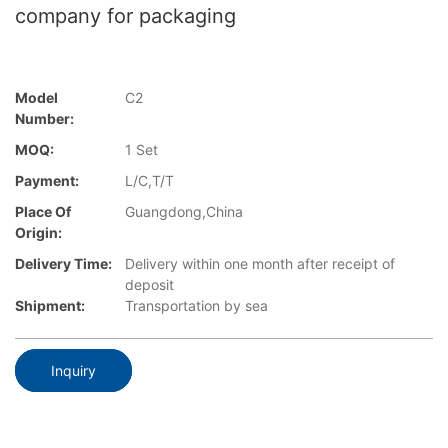
company for packaging
Model
C2
Number:
MOQ:
1 Set
Payment:
L/C,T/T
Place Of
Guangdong,China
Origin:
Delivery Time:
Delivery within one month after receipt of
deposit
Shipment:
Transportation by sea
Inquiry