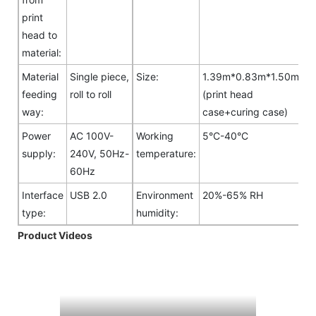
print
head to
material:
Material
Single piece,
Size:
1.39m*0.83m*1.50m
feeding
roll to roll
(print head
way:
case+curing case)
Power
AC 100V-
Working
5°C-40°C
supply:
240V, 50Hz-
temperature:
60Hz
Interface
USB 2.0
Environment
20%-65% RH
type:
humidity:
Product Videos