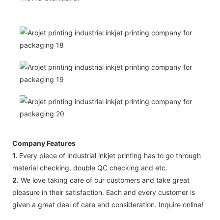
Company Features
1.
Every piece of industrial inkjet printing has to go through
material checking, double QC checking and etc.
2.
We love taking care of our customers and take great
pleasure in their satisfaction. Each and every customer is
given a great deal of care and consideration. Inquire online!