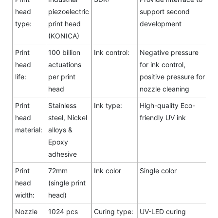
head
piezoelectric
support second
type:
print head
development
(KONICA)
Print
100 billion
Ink control:
Negative pressure
head
actuations
for ink control,
life:
per print
positive pressure for
head
nozzle cleaning
Print
Stainless
Ink type:
High-quality Eco-
head
steel, Nickel
friendly UV ink
material:
alloys &
Epoxy
adhesive
Print
72mm
Ink color
Single color
head
(single print
width:
head)
Nozzle
1024 pcs
Curing type:
UV-LED curing