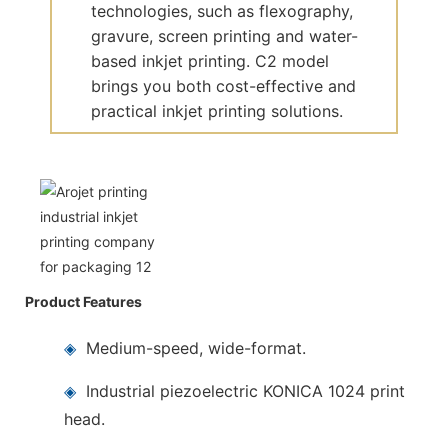
technologies, such as flexography,
gravure, screen printing and water-
based inkjet printing. C2 model
brings you both cost-effective and
practical inkjet printing solutions.
Product Features
◈
Medium-speed, wide-format.
◈
Industrial piezoelectric KONICA 1024 print
head.