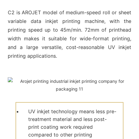
C2 is AROJET model of medium-speed roll or sheet
variable data inkjet printing machine, with the
printing speed up to 45m/min. 72mm of printhead
width makes it suitable for wide-format printing,
and a large versatile, cost-reasonable UV inkjet
printing applications.
UV inkjet technology means less pre-
treatment material and less post-
print coating work required
compared to other printing