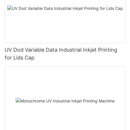
UV Dod Variable Data Industrial Inkjet Printing
for Lids Cap