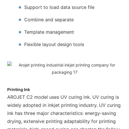
※
Support to load data source file
※
Combine and separate
※
Template management
※
Flexible layout design tools
Printing Ink
AROJET C2 model uses UV curing ink. UV curing is
widely adopted in inkjet printing industry. UV curing
ink has three major characteristics: energy-saving
drying, extensive printing adaptability for printing