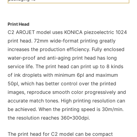
Print Head
C2 AROJET model uses KONICA piezoelectric 1024
print head. 72mm wide-format printing greatly
increases the production efficiency. Fully enclosed
water-proof and anti-aging print head has long
service life. The print head can print up to 8 kinds
of ink droplets with minimum 6pl and maximum
50pl, which has better control over the printed
images, reproduce smooth color progressively and
accurate match tones. High printing resolution can
be achieved. When the printing speed is 30m/min.
the resolution reaches 360*300dpi.
The print head for C2 model can be compact