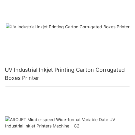
UV Industrial Inkjet Printing Carton Corrugated
Boxes Printer