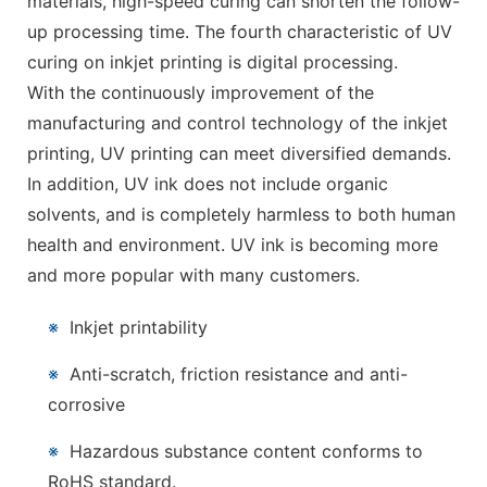
materials, high-speed curing can shorten the follow-
up processing time. The fourth characteristic of UV
curing on inkjet printing is digital processing.
With the continuously improvement of the
manufacturing and control technology of the inkjet
printing, UV printing can meet diversified demands.
In addition, UV ink does not include organic
solvents, and is completely harmless to both human
health and environment. UV ink is becoming more
and more popular with many customers.
※
Inkjet printability
※
Anti-scratch, friction resistance and anti-
corrosive
※
Hazardous substance content conforms to
RoHS standard.