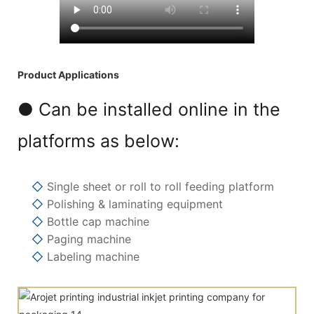
Product Applications
● Can be installed online in the
platforms as below:
◇
Single sheet or roll to roll feeding platform
◇
Polishing & laminating equipment
◇
Bottle cap machine
◇
Paging machine
◇
Labeling machine