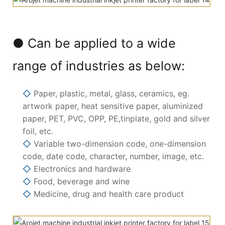
● Can be applied to a wide
range of industries as below:
◇
Paper, plastic, metal, glass, ceramics, eg.
artwork paper, heat sensitive paper, aluminized
paper, PET, PVC, OPP, PE,tinplate, gold and silver
foil, etc.
◇
Variable two-dimension code, one-dimension
code, date code, character, number, image, etc.
◇
Electronics and hardware
◇
Food, beverage and wine
◇
Medicine, drug and health care product