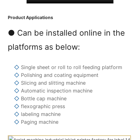
Product Applications
● Can be installed online in the
platforms as below:
◇
Single sheet or roll to roll feeding platform
◇
Polishing and coating equipment
◇
Slicing and slitting machine
◇
Automatic inspection machine
◇
Bottle cap machine
◇
flexographic press
◇
labeling machine
◇
Paging machine