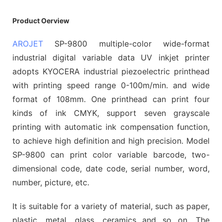
Product Oerview
AROJET
SP-9800 multiple-color wide-format
industrial digital variable data UV inkjet printer
adopts KYOCERA industrial piezoelectric printhead
with printing speed range 0-100m/min. and wide
format of 108mm. One printhead can print four
kinds of ink CMYK, support seven grayscale
printing with automatic ink compensation function,
to achieve high definition and high precision. Model
SP-9800 can print color variable barcode, two-
dimensional code, date code, serial number, word,
number, picture, etc.
It is suitable for a variety of material, such as paper,
plastic, metal, glass, ceramics and so on. The