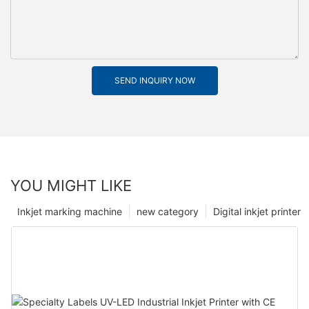
SEND INQUIRY NOW
YOU MIGHT LIKE
Inkjet marking machine
new category
Digital inkjet printer