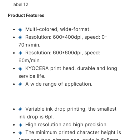
Product Features
◈
Multi-colored, wide-format.
◈
Resolution: 600*400dpi, speed: 0-
70m/min.
◈
Resolution: 600*600dpi, speed:
60m/min.
◈
KYOCERA print head, durable and long
service life.
◈
A wide range of application.
◈
Variable ink drop printing, the smallest
ink drop is 6pl.
◈
High resolution and high precision.
◈
The minimum printed character height is
1mm and two-dimensional code is 5*5mm.