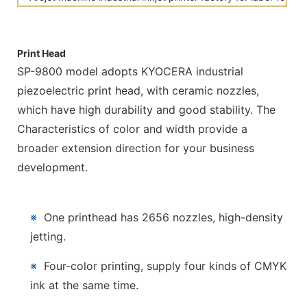
Print Head
SP-9800 model adopts KYOCERA industrial
piezoelectric print head, with ceramic nozzles,
which have high durability and good stability. The
Characteristics of color and width provide a
broader extension direction for your business
development.
※
One printhead has 2656 nozzles, high-density
jetting.
※
Four-color printing, supply four kinds of CMYK
ink at the same time.