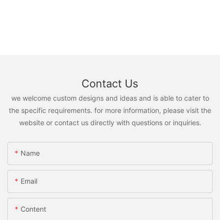
Contact Us
we welcome custom designs and ideas and is able to cater to
the specific requirements. for more information, please visit the
website or contact us directly with questions or inquiries.
Name
Email
Content