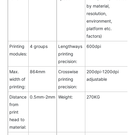
by material,
resolution,
environment,
platform etc.
factors)
Printing
4 groups
Lengthways
600dpi
modules:
printing
precision:
Max.
864mm
Crosswise
200dpi-1200dpi
width of
printing
adjustable
printing:
precision:
Distance
0.5mm-2mm
Weight:
270KG
from
print
head to
material: