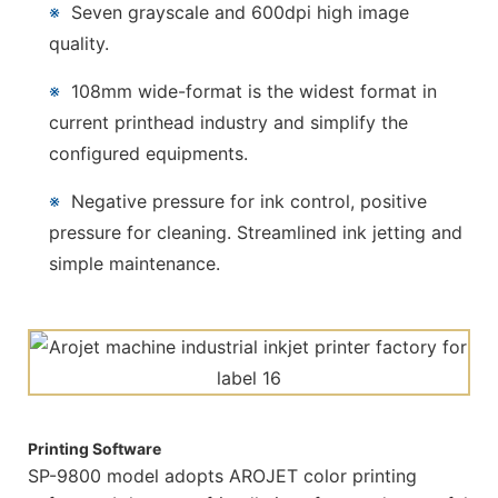
※
Seven grayscale and 600dpi high image
quality.
※
108mm wide-format is the widest format in
current printhead industry and simplify the
configured equipments.
※
Negative pressure for ink control, positive
pressure for cleaning. Streamlined ink jetting and
simple maintenance.
Printing Software
SP-9800 model adopts AROJET color printing