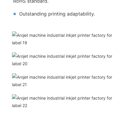
RoHS standard.
※
Outstanding printing adaptability.