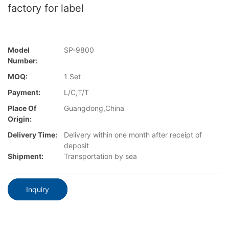
factory for label
Model
SP-9800
Number:
MOQ:
1 Set
Payment:
L/C,T/T
Place Of
Guangdong,China
Origin:
Delivery Time:
Delivery within one month after receipt of
deposit
Shipment:
Transportation by sea
Inquiry