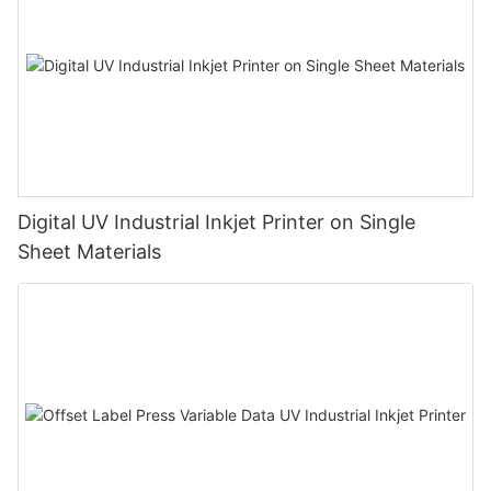
Digital UV Industrial Inkjet Printer on Single
Sheet Materials