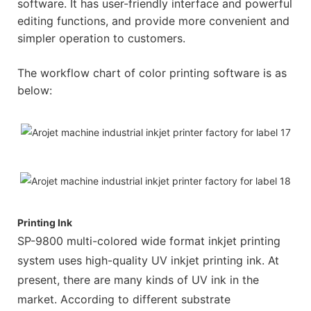
software. It has user-friendly interface and powerful
editing functions, and provide more convenient and
simpler operation to customers.
The workflow chart of color printing software is as
below:
Printing Ink
SP-9800 multi-colored wide format inkjet printing
system uses high-quality UV inkjet printing ink. At
present, there are many kinds of UV ink in the
market. According to different substrate