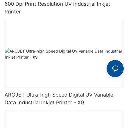
600 Dpi Print Resolution UV Industrial Inkjet
Printer
AROJET Ultra-high Speed Digital UV Variable
Data Industrial Inkjet Printer - X9