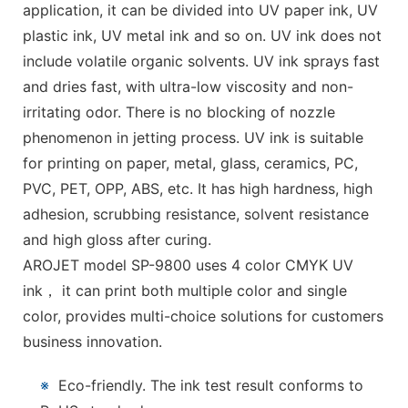
application, it can be divided into UV paper ink, UV
plastic ink, UV metal ink and so on. UV ink does not
include volatile organic solvents. UV ink sprays fast
and dries fast, with ultra-low viscosity and non-
irritating odor. There is no blocking of nozzle
phenomenon in jetting process. UV ink is suitable
for printing on paper, metal, glass, ceramics, PC,
PVC, PET, OPP, ABS, etc. It has high hardness, high
adhesion, scrubbing resistance, solvent resistance
and high gloss after curing.
AROJET model SP-9800 uses 4 color CMYK UV
ink， it can print both multiple color and single
color, provides multi-choice solutions for customers
business innovation.
※
Eco-friendly. The ink test result conforms to