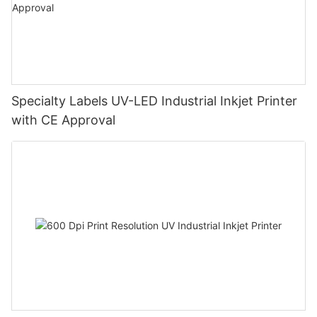
Specialty Labels UV-LED Industrial Inkjet Printer
with CE Approval