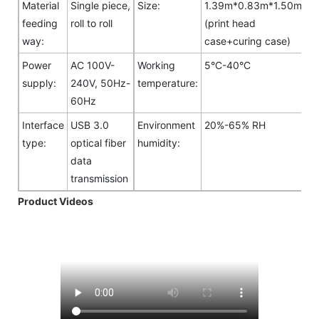
Material
Single piece,
Size:
1.39m*0.83m*1.50m
feeding
roll to roll
(print head
way:
case+curing case)
Power
AC 100V-
Working
5°C-40°C
supply:
240V, 50Hz-
temperature:
60Hz
Interface
USB 3.0
Environment
20%-65% RH
type:
optical fiber
humidity:
data
transmission
Product Videos