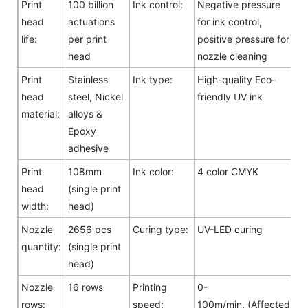
Print
100 billion
Ink control:
Negative pressure
head
actuations
for ink control,
life:
per print
positive pressure for
head
nozzle cleaning
Print
Stainless
Ink type:
High-quality Eco-
head
steel, Nickel
friendly UV ink
material:
alloys &
Epoxy
adhesive
Print
108mm
Ink color:
4 color CMYK
head
(single print
width:
head)
Nozzle
2656 pcs
Curing type:
UV-LED curing
quantity:
(single print
head)
Nozzle
16 rows
Printing
0-
rows:
speed:
100m/min. (Affected