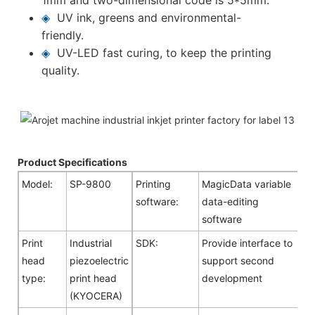
◈
UV ink, greens and environmental-
friendly.
◈
UV-LED fast curing, to keep the printing
quality.
Product Specifications
Model:
SP-9800
Printing
MagicData variable
software:
data-editing
software
Print
Industrial
SDK:
Provide interface to
head
piezoelectric
support second
type:
print head
development
(KYOCERA)