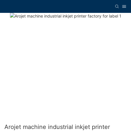
Arojet machine industrial inkjet printer