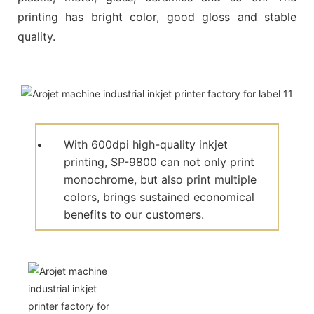
printing has bright color, good gloss and stable
quality.
With 600dpi high-quality inkjet
printing, SP-9800 can not only print
monochrome, but also print multiple
colors, brings sustained economical
benefits to our customers.