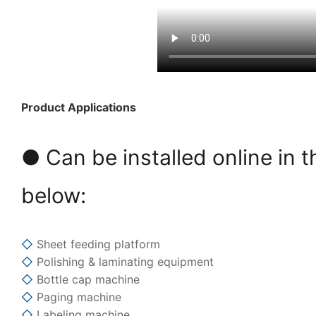
Product Applications
● Can be installed online in t
below:
◇
Sheet feeding platform
◇
Polishing & laminating equipment
◇
Bottle cap machine
◇
Paging machine
◇
Labeling machine