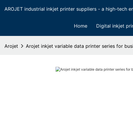
AROJET industrial inkjet printer suppliers - a high-tech ent
Home
Digital inkjet pri
Arojet
Arojet inkjet variable data printer series for bus