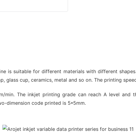
ine is suitable for different materials with different shape
ap, glass cup, ceramics, metal and so on. The printing spee
/min. The inkjet printing grade can reach A level and 
two-dimension code printed is 5*5mm.