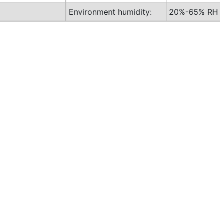
Environment humidity:
20%-65% RH