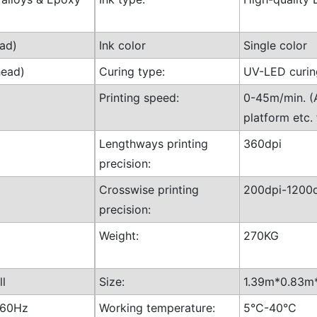
ad)
Ink color
Single color
head)
Curing type:
UV-LED curin
Printing speed:
0-45m/min. (A
platform etc. 
Lengthways printing
360dpi
precision:
Crosswise printing
200dpi-1200d
precision:
Weight:
270KG
ll
Size:
1.39m*0.83m*
-60Hz
Working temperature:
5°C-40°C