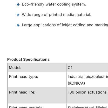
◈
Eco-friendly water cooling system.
◈
Wide range of printed media material.
◈
Large applications of inkjet coding and markin
Product Specifications
Model:
C1
Print head type:
Industrial piezoelectri
(KONICA)
Print head life:
100 billion actuations
Print head material:
Stainless steel, Nicke