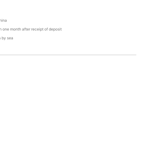
hina
n one month after receipt of deposit
n by sea