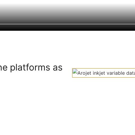
he platforms as