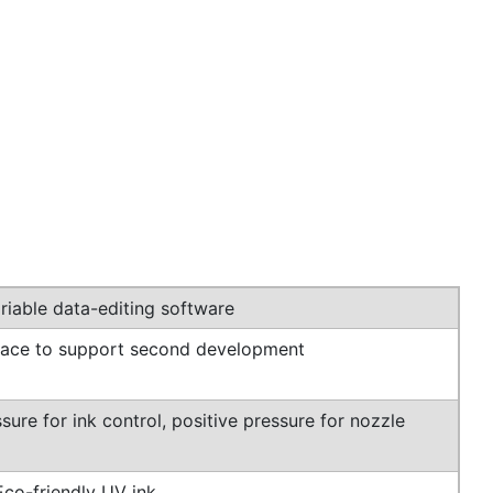
iable data-editing software
rface to support second development
sure for ink control, positive pressure for nozzle
Eco-friendly UV ink