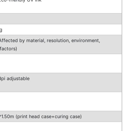
g
ffected by material, resolution, environment,
factors)
pi adjustable
1.50m (print head case+curing case)