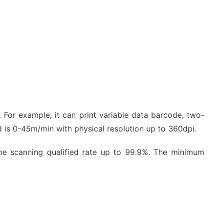
s. For example, it can print variable data barcode, two-
d is 0-45m/min with physical resolution up to 360dpi.
the scanning qualified rate up to 99.9%. The minimum