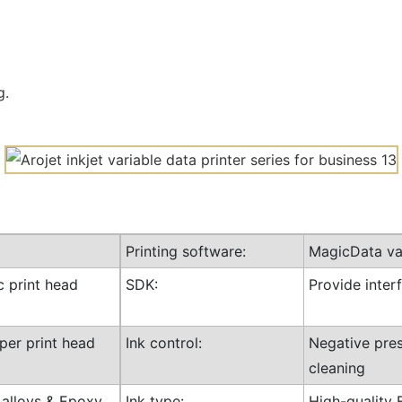
g.
Printing software:
MagicData var
c print head
SDK:
Provide inte
 per print head
Ink control:
Negative pres
cleaning
l alloys & Epoxy
Ink type:
High-quality 