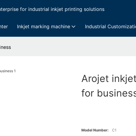
erprise for industrial inkjet printing solutions
nter
Inkjet marking machine
Industrial Customizat
iness
Arojet inkje
for busines
Model Number:
C1