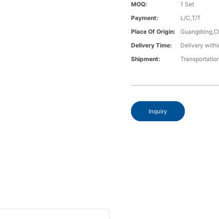
MOQ:
1 Set
Payment:
L/C,T/T
Place Of Origin:
Guangdong,C
Delivery Time:
Delivery withi
Shipment:
Transportatio
Inquiry