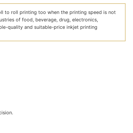
 to roll printing too when the printing speed is not
dustries of food, beverage, drug, electronics,
le-quality and suitable-price inkjet printing
cision.