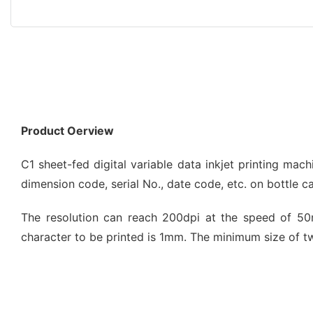
Product Oerview
C1 sheet-fed digital variable data inkjet printing mach
dimension code, serial No., date code, etc. on bottle c
The resolution can reach 200dpi at the speed of 50m
character to be printed is 1mm. The minimum size of 