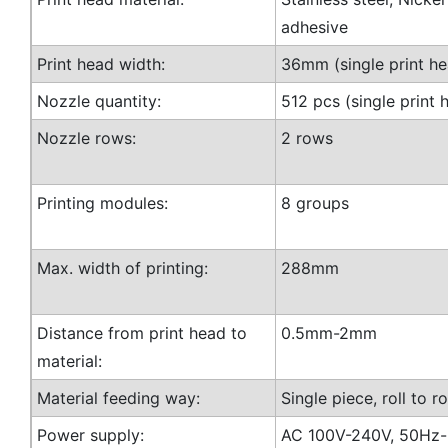
adhesive
Print head width:
36mm (single print he
Nozzle quantity:
512 pcs (single print 
Nozzle rows:
2 rows
Printing modules:
8 groups
Max. width of printing:
288mm
Distance from print head to
0.5mm-2mm
material:
Material feeding way:
Single piece, roll to ro
Power supply:
AC 100V-240V, 50Hz