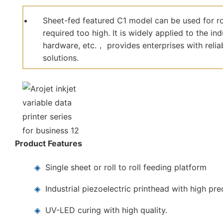
Sheet-fed featured C1 model can be used for roll
required too high. It is widely applied to the in
hardware, etc.， provides enterprises with reliab
solutions.
Product Features
◈
Single sheet or roll to roll feeding platform
◈
Industrial piezoelectric printhead with high pre
◈
UV-LED curing with high quality.