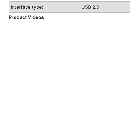
Interface type:
USB 2.0
Product Videos