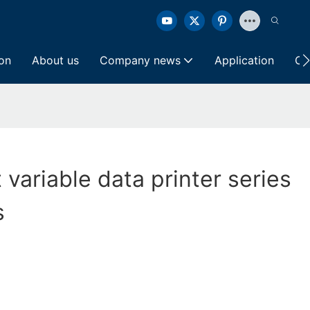
ion
About us
Company news
Application
Co
t variable data printer series
s