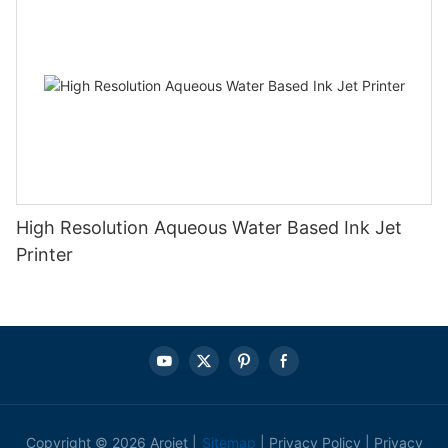
High Resolution Aqueous Water Based Ink Jet
Printer
Copyright © 2026 Arojet |
Sitemap
|
Privacy Policy
|
Privacy