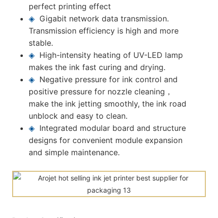
perfect printing effect
◈
Gigabit network data transmission.
Transmission efficiency is high and more
stable.
◈
High-intensity heating of UV-LED lamp
makes the ink fast curing and drying.
◈
Negative pressure for ink control and
positive pressure for nozzle cleaning，
make the ink jetting smoothly, the ink road
unblock and easy to clean.
◈
Integrated modular board and structure
designs for convenient module expansion
and simple maintenance.