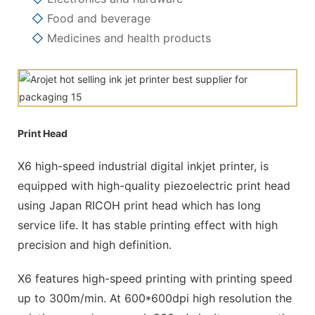
◇
Food and beverage
◇
Medicines and health products
Print Head
X6 high-speed industrial digital inkjet printer, is
equipped with high-quality piezoelectric print head
using Japan RICOH print head which has long
service life. It has stable printing effect with high
precision and high definition.
X6 features high-speed printing with printing speed
up to 300m/min. At 600*600dpi high resolution the