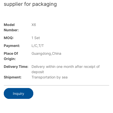
supplier for packaging
Model
X6
Number:
MOQ:
1 Set
Payment:
L/C,T/T
Place Of
Guangdong,China
Origin:
Delivery Time:
Delivery within one month after receipt of
deposit
Shipment:
Transportation by sea
Inquiry