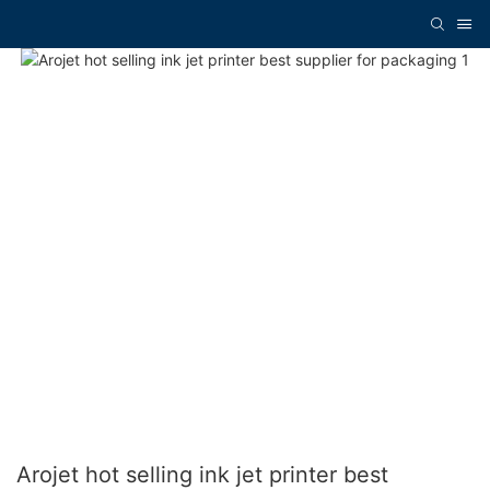
Arojet hot selling ink jet printer best