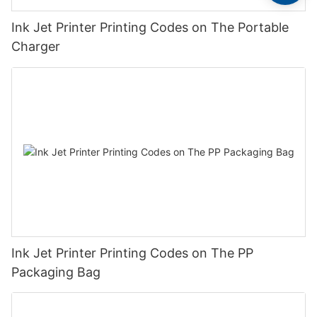
Ink Jet Printer Printing Codes on The Portable
Charger
Ink Jet Printer Printing Codes on The PP
Packaging Bag