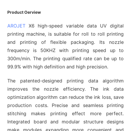
Product Oerview
AROJET
X6 high-speed variable data UV digital
printing machine, is suitable for roll to roll printing
and printing of flexible packaging. Its nozzle
frequency is 50KHZ with printing speed up to
300m/min. The printing qualified rate can be up to
99.9% with high definition and high precision.
The patented-designed printing data algorithm
improves the nozzle efficiency. The ink data
optimization algorithm can reduce the ink loss, save
production costs. Precise and seamless printing
stitching makes printing effect more perfect.
Integrated board and modular structure designs
make modules expanding more convenient and