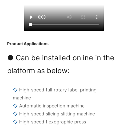
Product Applications
● Can be installed online in the
platform as below:
◇
High-speed full rotary label printing
machine
◇
Automatic inspection machine
◇
High-speed slicing slitting machine
◇
High-speed flexographic press