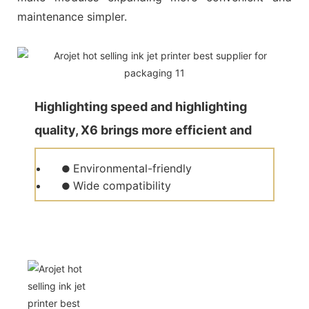
maintenance simpler.
Highlighting speed and highlighting
quality, X6 brings more efficient and
quality production for customers.
Environmental-friendly
●
Wide compatibility
●