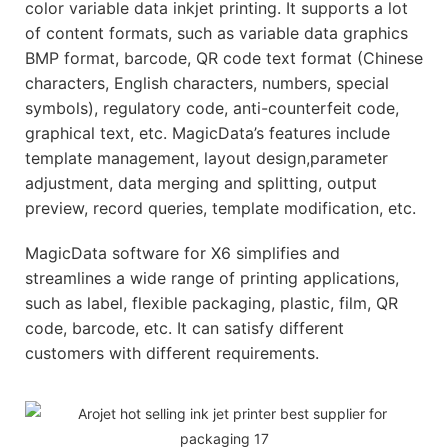
color variable data inkjet printing. It supports a lot
of content formats, such as variable data graphics
BMP format, barcode, QR code text format (Chinese
characters, English characters, numbers, special
symbols), regulatory code, anti-counterfeit code,
graphical text, etc. MagicData’s features include
template management, layout design,parameter
adjustment, data merging and splitting, output
preview, record queries, template modification, etc.
MagicData software for X6 simplifies and
streamlines a wide range of printing applications,
such as label, flexible packaging, plastic, film, QR
code, barcode, etc. It can satisfy different
customers with different requirements.