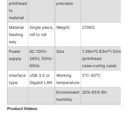
printhead
precision
to
material
Material
Single piece,
Weight:
270KG
feeding
roll to roll
way
Power
AC 100V-
Size
1.39m*0.83m*1.50m
supply
240V, 50Hz-
(printhead
60Hz
case+curing case)
Interface
USB 3.0 or
Working
5°C-40°C
type
Gigabit LAN
temperature
Environment
20%-65% RH
humidity
Product Videos