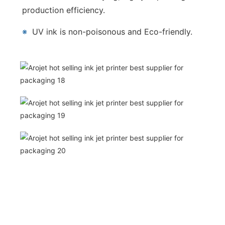
production efficiency.
※
UV ink is non-poisonous and Eco-friendly.