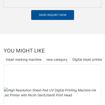
SEND INQUIRY NOW
YOU MIGHT LIKE
Inkjet marking machine
new category
Digital inkjet printer