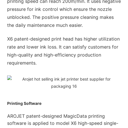
printing speed can reach 200m/min. It uses negative
pressure for ink control which ensure the nozzle
unblocked. The positive pressure cleaning makes
the daily maintenance much easier.
X6 patent-designed print head has higher utilization
rate and lower ink loss. It can satisfy customers for
high-quality and high-efficiency production
requirements.
Printing Software
AROJET patent-designed MagicData printing
software is applied to model X6 high-speed single-