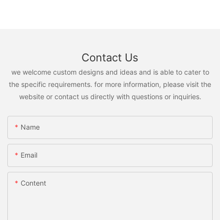
Contact Us
we welcome custom designs and ideas and is able to cater to
the specific requirements. for more information, please visit the
website or contact us directly with questions or inquiries.
Name
Email
Content