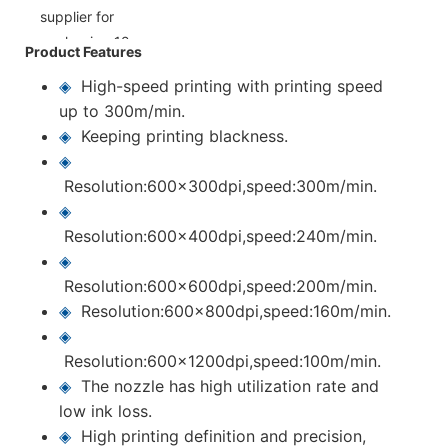
Product Features
◈
High-speed printing with printing speed
up to 300m/min.
◈
Keeping printing blackness.
◈
Resolution:600x300dpi,speed:300m/min.
◈
Resolution:600x400dpi,speed:240m/min.
◈
Resolution:600x600dpi,speed:200m/min.
◈
Resolution:600x800dpi,speed:160m/min.
◈
Resolution:600x1200dpi,speed:100m/min.
◈
The nozzle has high utilization rate and
low ink loss.
◈
High printing definition and precision,