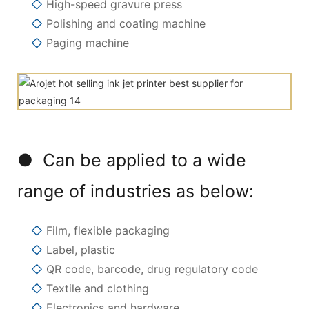
◇
High-speed gravure press
◇
Polishing and coating machine
◇
Paging machine
● Can be applied to a wide
range of industries as below:
◇
Film, flexible packaging
◇
Label, plastic
◇
QR code, barcode, drug regulatory code
◇
Textile and clothing
◇
Electronics and hardware