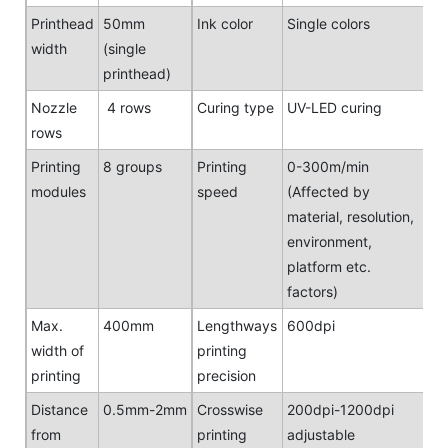
Printhead
50mm
Ink color
Single colors
width
(single
printhead)
Nozzle
4 rows
Curing type
UV-LED curing
rows
Printing
8 groups
Printing
0-300m/min
modules
speed
(Affected by
material, resolution,
environment,
platform etc.
factors)
Max.
400mm
Lengthways
600dpi
width of
printing
printing
precision
Distance
0.5mm-2mm
Crosswise
200dpi-1200dpi
from
printing
adjustable