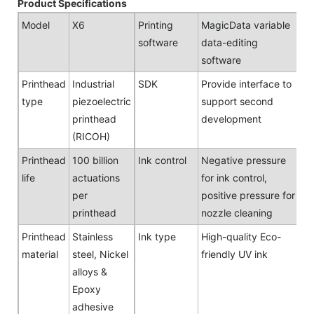
Product Specifications
Model
X6
Printing
MagicData variable
software
data-editing
software
Printhead
Industrial
SDK
Provide interface to
type
piezoelectric
support second
printhead
development
(RICOH)
Printhead
100 billion
Ink control
Negative pressure
life
actuations
for ink control,
per
positive pressure for
printhead
nozzle cleaning
Printhead
Stainless
Ink type
High-quality Eco-
material
steel, Nickel
friendly UV ink
alloys &
Epoxy
adhesive