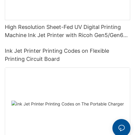
High Resolution Sheet-Fed UV Digital Printing
Machine Ink Jet Printer with Ricoh Gen5/Gen6
Print Head
Ink Jet Printer Printing Codes on Flexible
Printing Circuit Board