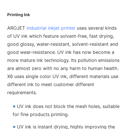
Printing Ink
AROJET
industrial inkjet printer
uses several kinds
of UV ink which feature solvent-free, fast drying,
good glossy, water-resistant, solvent-resistant and
good wear-resistance. UV ink has now become a
more mature ink technology. Its pollution emissions
are almost zero with no any harm to human health.
X6 uses single color UV ink, different materials use
different ink to meet customer different
requirements.
※
UV ink does not block the mesh holes, suitable
for fine products printing.
※
UV ink is instant drying, highly improving the