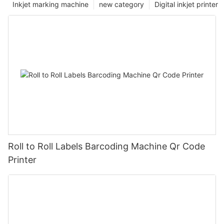
Inkjet marking machine
new category
Digital inkjet printer
Roll to Roll Labels Barcoding Machine Qr Code
Printer