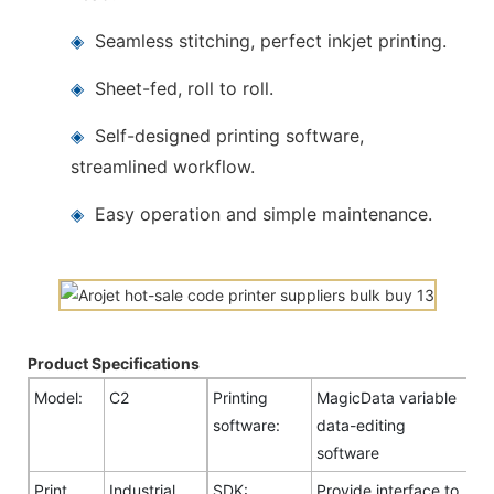
◈
Seamless stitching, perfect inkjet printing.
◈
Sheet-fed, roll to roll.
◈
Self-designed printing software,
streamlined workflow.
◈
Easy operation and simple maintenance.
Product Specifications
Model:
C2
Printing
MagicData variable
software:
data-editing
software
Print
Industrial
SDK:
Provide interface to