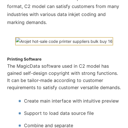
format, C2 model can satisfy customers from many
industries with various data inkjet coding and
marking demands.
Printing Software
The MagicData software used in C2 model has
gained self-design copyright with strong functions.
It can be tailor-made according to customer
requirements to satisfy customer versatile demands.
※
Create main interface with intuitive preview
※
Support to load data source file
※
Combine and separate