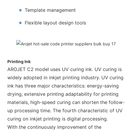
※
Template management
※
Flexible layout design tools
Printing Ink
AROJET C2 model uses UV curing ink. UV curing is
widely adopted in inkjet printing industry. UV curing
ink has three major characteristics: energy-saving
drying, extensive printing adaptability for printing
materials, high-speed curing can shorten the follow-
up processing time. The fourth characteristic of UV
curing on inkjet printing is digital processing.
With the continuously improvement of the