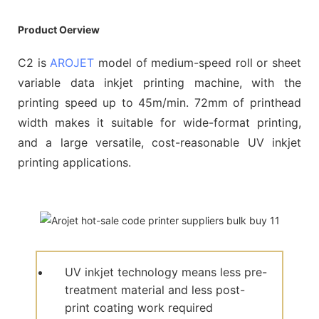
Product Oerview
C2 is
AROJET
model of medium-speed roll or sheet
variable data inkjet printing machine, with the
printing speed up to 45m/min. 72mm of printhead
width makes it suitable for wide-format printing,
and a large versatile, cost-reasonable UV inkjet
printing applications.
UV inkjet technology means less pre-
treatment material and less post-
print coating work required