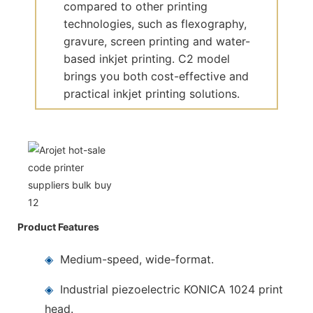
compared to other printing
technologies, such as flexography,
gravure, screen printing and water-
based inkjet printing. C2 model
brings you both cost-effective and
practical inkjet printing solutions.
Product Features
◈
Medium-speed, wide-format.
◈
Industrial piezoelectric KONICA 1024 print
head.