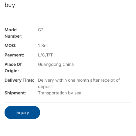
buy
Model
C2
Number:
MOQ:
1 Set
Payment:
L/C,T/T
Place Of
Guangdong,China
Origin:
Delivery Time:
Delivery within one month after receipt of
deposit
Shipment:
Transportation by sea
Inquiry