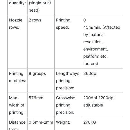
quantity:
(single print
head)
Nozzle
2 rows
Printing
0-
rows:
speed:
45m/min. (Affected
by material,
resolution,
environment,
platform etc.
factors)
Printing
8 groups
Lengthways
360dpi
modules:
printing
precision:
Max.
576mm
Crosswise
200dpi-1200dpi
width of
printing
adjustable
printing:
precision:
Distance
0.5mm-2mm
Weight:
270KG
from