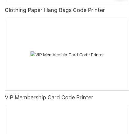
Clothing Paper Hang Bags Code Printer
VIP Membership Card Code Printer