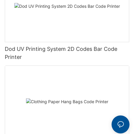
Dod UV Printing System 2D Codes Bar Code
Printer