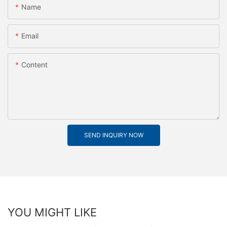
Name
Email
Content
SEND INQUIRY NOW
YOU MIGHT LIKE