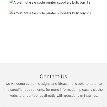
Contact Us
we welcome custom designs and ideas and is able to cater to
the specific requirements. for more information, please visit the
website or contact us directly with questions or inquiries.