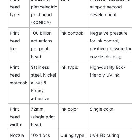
head
piezoelectric
support second
type:
print head
development
(KONICA)
Print
100 billion
Ink control:
Negative pressure
head
actuations
for ink control,
life:
per print
positive pressure for
head
nozzle cleaning
Print
Stainless
Ink type:
High-quality Eco-
head
steel, Nickel
friendly UV ink
material:
alloys &
Epoxy
adhesive
Print
72mm
Ink color
Single color
head
(single print
width:
head)
Nozzle
1024 pcs
Curing type:
UV-LED curing