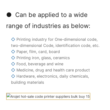
● Can be applied to a wide
range of industries as below:
◇
Printing industry for One-dimensional code,
two-dimensional Code, identification code, etc.
◇
Paper, film, card, board
◇
Printing iron, glass, ceramics
◇
Food, beverage and wine
◇
Medicine, drug and health care product
◇
Hardware, electronics, daily chemicals,
building materials