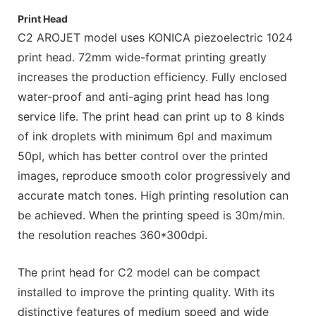
Print Head
C2 AROJET model uses KONICA piezoelectric 1024
print head. 72mm wide-format printing greatly
increases the production efficiency. Fully enclosed
water-proof and anti-aging print head has long
service life. The print head can print up to 8 kinds
of ink droplets with minimum 6pl and maximum
50pl, which has better control over the printed
images, reproduce smooth color progressively and
accurate match tones. High printing resolution can
be achieved. When the printing speed is 30m/min.
the resolution reaches 360*300dpi.
The print head for C2 model can be compact
installed to improve the printing quality. With its
distinctive features of medium speed and wide