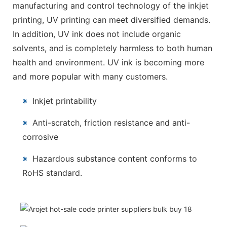
manufacturing and control technology of the inkjet
printing, UV printing can meet diversified demands.
In addition, UV ink does not include organic
solvents, and is completely harmless to both human
health and environment. UV ink is becoming more
and more popular with many customers.
※
Inkjet printability
※
Anti-scratch, friction resistance and anti-
corrosive
※
Hazardous substance content conforms to
RoHS standard.