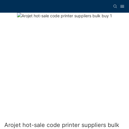
Arojet hot-sale code printer suppliers bulk