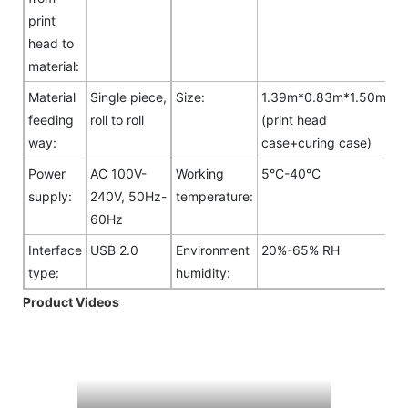
print
head to
material:
Material
Single piece,
Size:
1.39m*0.83m*1.50m
feeding
roll to roll
(print head
way:
case+curing case)
Power
AC 100V-
Working
5°C-40°C
supply:
240V, 50Hz-
temperature:
60Hz
Interface
USB 2.0
Environment
20%-65% RH
type:
humidity:
Product Videos