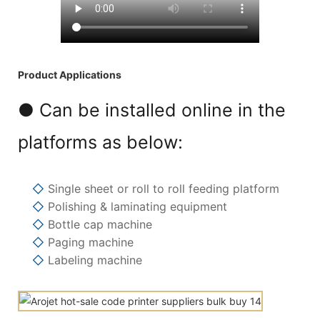
Product Applications
● Can be installed online in the
platforms as below:
◇
Single sheet or roll to roll feeding platform
◇
Polishing & laminating equipment
◇
Bottle cap machine
◇
Paging machine
◇
Labeling machine