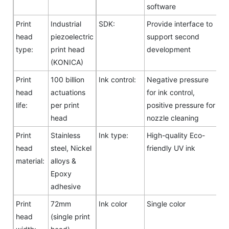
software
Print
Industrial
SDK:
Provide interface to
head
piezoelectric
support second
type:
print head
development
(KONICA)
Print
100 billion
Ink control:
Negative pressure
head
actuations
for ink control,
life:
per print
positive pressure for
head
nozzle cleaning
Print
Stainless
Ink type:
High-quality Eco-
head
steel, Nickel
friendly UV ink
material:
alloys &
Epoxy
adhesive
Print
72mm
Ink color
Single color
head
(single print