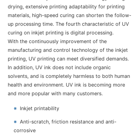
drying, extensive printing adaptability for printing
materials, high-speed curing can shorten the follow-
up processing time. The fourth characteristic of UV
curing on inkjet printing is digital processing.
With the continuously improvement of the
manufacturing and control technology of the inkjet
printing, UV printing can meet diversified demands.
In addition, UV ink does not include organic
solvents, and is completely harmless to both human
health and environment. UV ink is becoming more
and more popular with many customers.
※
Inkjet printability
※
Anti-scratch, friction resistance and anti-
corrosive