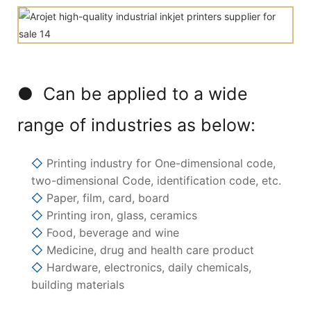
● Can be applied to a wide
range of industries as below:
◇
Printing industry for One-dimensional code,
two-dimensional Code, identification code, etc.
◇
Paper, film, card, board
◇
Printing iron, glass, ceramics
◇
Food, beverage and wine
◇
Medicine, drug and health care product
◇
Hardware, electronics, daily chemicals,
building materials