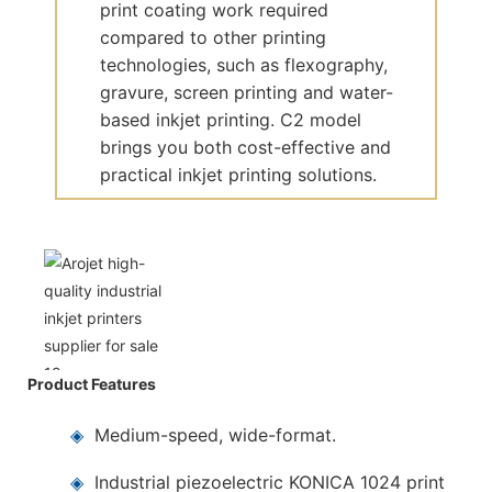
print coating work required
compared to other printing
technologies, such as flexography,
gravure, screen printing and water-
based inkjet printing. C2 model
brings you both cost-effective and
practical inkjet printing solutions.
Product Features
◈
Medium-speed, wide-format.
◈
Industrial piezoelectric KONICA 1024 print