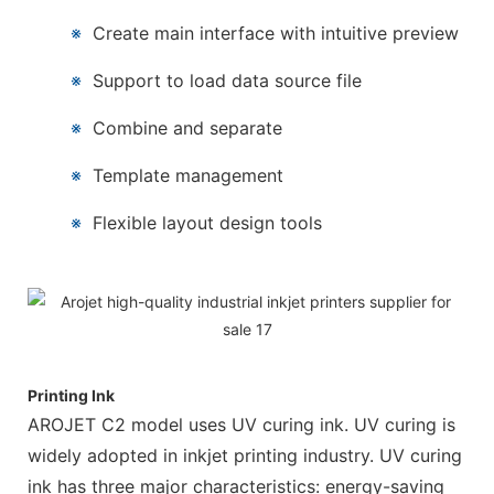
※
Create main interface with intuitive preview
※
Support to load data source file
※
Combine and separate
※
Template management
※
Flexible layout design tools
Printing Ink
AROJET C2 model uses UV curing ink. UV curing is
widely adopted in inkjet printing industry. UV curing
ink has three major characteristics: energy-saving