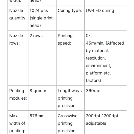
width:
head)
Nozzle
1024 pcs
Curing type:
UV-LED curing
quantity:
(single print
head)
Nozzle
2 rows
Printing
0-
rows:
speed:
45m/min. (Affected
by material,
resolution,
environment,
platform etc.
factors)
Printing
8 groups
Lengthways
360dpi
modules:
printing
precision:
Max.
576mm
Crosswise
200dpi-1200dpi
width of
printing
adjustable
printing:
precision: