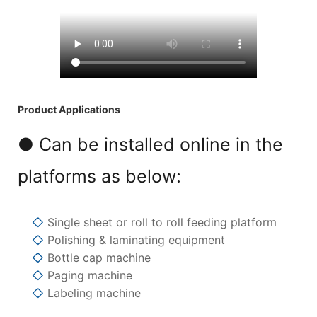
Product Applications
● Can be installed online in the
platforms as below:
◇
Single sheet or roll to roll feeding platform
◇
Polishing & laminating equipment
◇
Bottle cap machine
◇
Paging machine
◇
Labeling machine