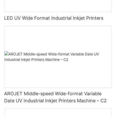
LED UV Wide Format Industrial Inkjet Printers
AROJET Middle-speed Wide-format Variable
Date UV Industrial Inkjet Printers Machine – C2