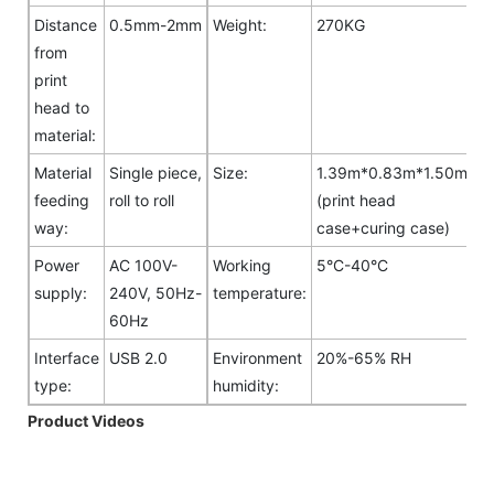
Distance
0.5mm-2mm
Weight:
270KG
from
print
head to
material:
Material
Single piece,
Size:
1.39m*0.83m*1.50m
feeding
roll to roll
(print head
way:
case+curing case)
Power
AC 100V-
Working
5°C-40°C
supply:
240V, 50Hz-
temperature:
60Hz
Interface
USB 2.0
Environment
20%-65% RH
type:
humidity:
Product Videos