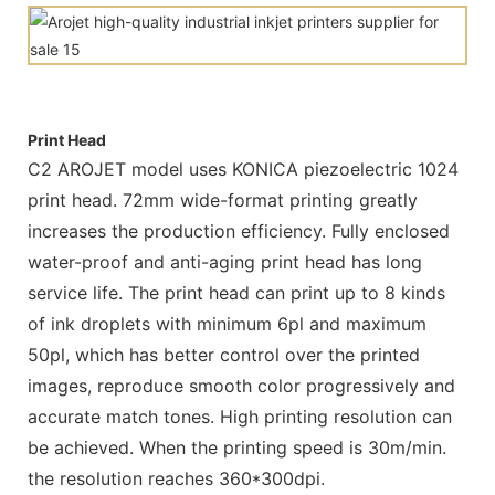
Print Head
C2 AROJET model uses KONICA piezoelectric 1024
print head. 72mm wide-format printing greatly
increases the production efficiency. Fully enclosed
water-proof and anti-aging print head has long
service life. The print head can print up to 8 kinds
of ink droplets with minimum 6pl and maximum
50pl, which has better control over the printed
images, reproduce smooth color progressively and
accurate match tones. High printing resolution can
be achieved. When the printing speed is 30m/min.
the resolution reaches 360*300dpi.