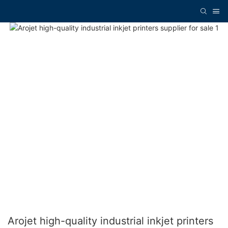
Arojet high-quality industrial inkjet printers