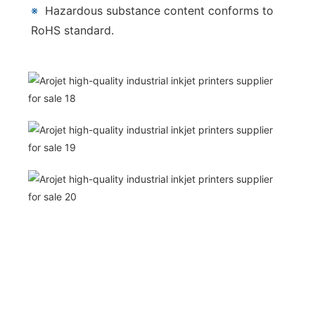
※
Hazardous substance content conforms to
RoHS standard.