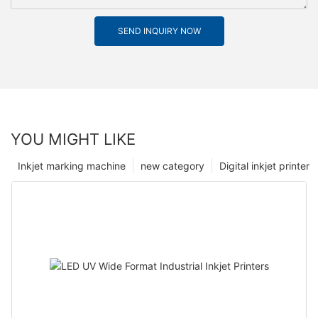
SEND INQUIRY NOW
YOU MIGHT LIKE
Inkjet marking machine
new category
Digital inkjet printer