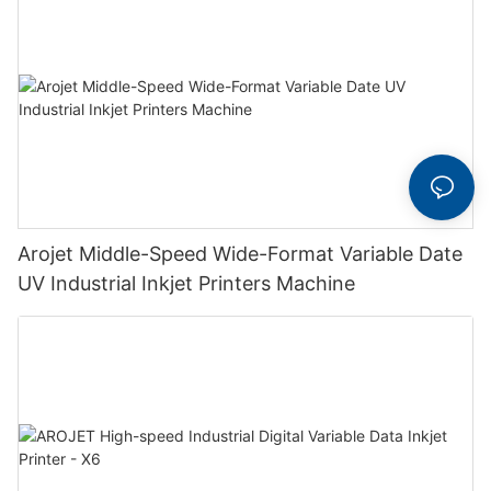
Arojet Middle-Speed Wide-Format Variable Date
UV Industrial Inkjet Printers Machine