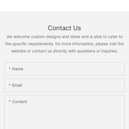
Contact Us
we welcome custom designs and ideas and is able to cater to
the specific requirements. for more information, please visit the
website or contact us directly with questions or inquiries.
Name
Email
Content