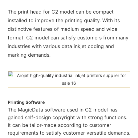
The print head for C2 model can be compact
installed to improve the printing quality. With its
distinctive features of medium speed and wide
format, C2 model can satisfy customers from many
industries with various data inkjet coding and
marking demands.
Printing Software
The MagicData software used in C2 model has
gained self-design copyright with strong functions.
It can be tailor-made according to customer
requirements to satisfy customer versatile demands.