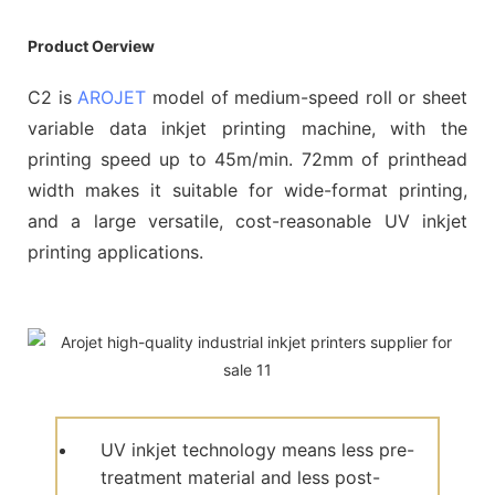
Product Oerview
C2 is
AROJET
model of medium-speed roll or sheet
variable data inkjet printing machine, with the
printing speed up to 45m/min. 72mm of printhead
width makes it suitable for wide-format printing,
and a large versatile, cost-reasonable UV inkjet
printing applications.
UV inkjet technology means less pre-
treatment material and less post-