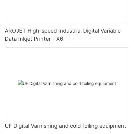
AROJET High-speed Industrial Digital Variable
Data Inkjet Printer - X6
UF Digital Varnishing and cold foiling equipment