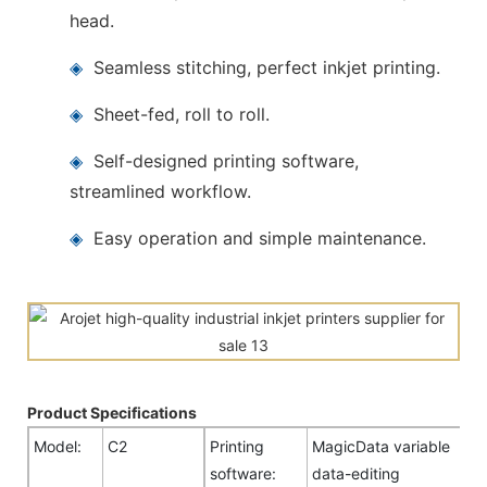
head.
◈
Seamless stitching, perfect inkjet printing.
◈
Sheet-fed, roll to roll.
◈
Self-designed printing software,
streamlined workflow.
◈
Easy operation and simple maintenance.
Product Specifications
Model:
C2
Printing
MagicData variable
software:
data-editing