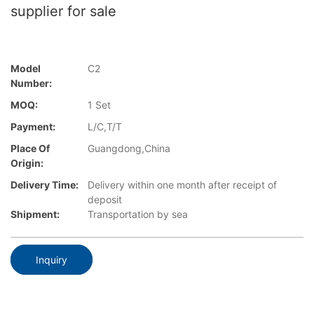
supplier for sale
Model
C2
Number:
MOQ:
1 Set
Payment:
L/C,T/T
Place Of
Guangdong,China
Origin:
Delivery Time:
Delivery within one month after receipt of
deposit
Shipment:
Transportation by sea
Inquiry