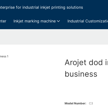
erprise for industrial inkjet printing solutions
nter
Inkjet marking machine
Industrial Customizat
Arojet dod i
business
Model Number:
C3