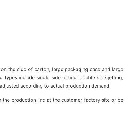
g on the side of carton, large packaging case and large
 types include single side jetting, double side jetting,
e adjusted according to actual production demand.
n the production line at the customer factory site or be