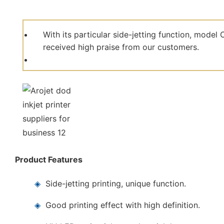
With its particular side-jetting function, mod
received high praise from our customers.
Product Features
◈
Side-jetting printing, unique function.
◈
Good printing effect with high definition.