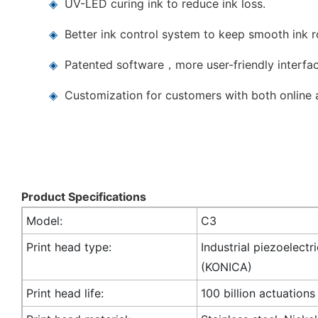
◈
UV-LED curing ink to reduce ink loss.
◈
Better ink control system to keep smooth ink 
◈
Patented software，more user-friendly interfac
◈
Customization for customers with both online a
Product Specifications
Model:
C3
Print head type:
Industrial piezoelectr
(KONICA)
Print head life:
100 billion actuations