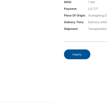
MOQ:
1 Set
Payment:
L/C,T/T
Place Of Origin:
Guangdong,C
Delivery Time:
Delivery withi
Shipment:
Transportatio
Inquiry