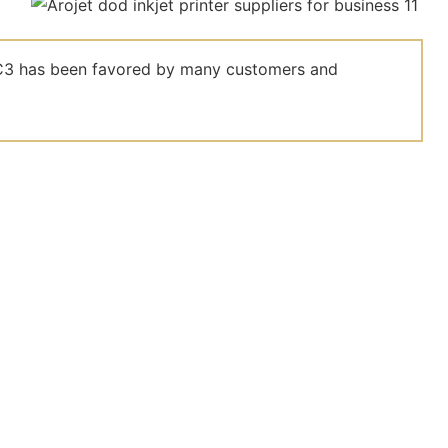
el C3 has been favored by many customers and