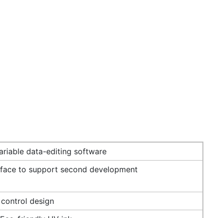
riable data-editing software
rface to support second development
 control design