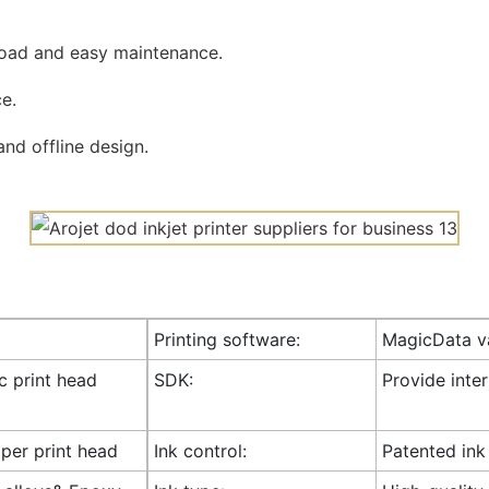
road and easy maintenance.
e.
nd offline design.
Printing software:
MagicData va
ic print head
SDK:
Provide inte
 per print head
Ink control:
Patented ink