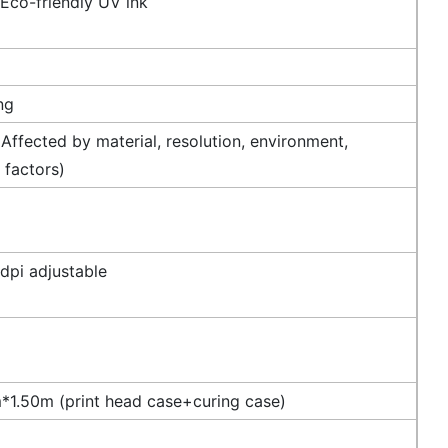
 Eco-friendly UV ink
ng
Affected by material, resolution, environment,
 factors)
dpi adjustable
1.50m (print head case+curing case)