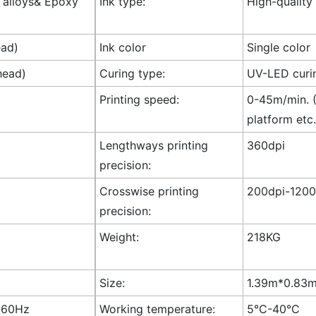
l alloys& Epoxy
Ink type:
High-quality
ead)
Ink color
Single color
head)
Curing type:
UV-LED curi
Printing speed:
0-45m/min. (
platform etc.
Lengthways printing
360dpi
precision:
Crosswise printing
200dpi-1200
precision:
Weight:
218KG
Size:
1.39m*0.83m*
-60Hz
Working temperature:
5°C-40°C