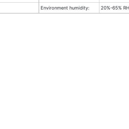
Environment humidity:
20%-65% R