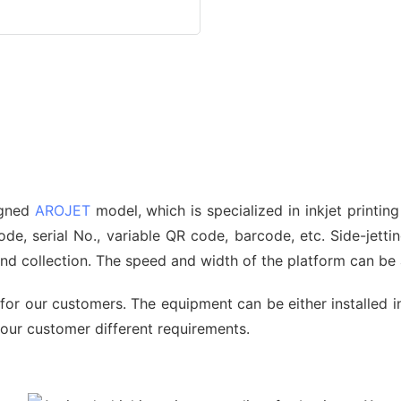
signed
AROJET
model, which is specialized in inkjet printin
, serial No., variable QR code, barcode, etc. Side-jetting
 and collection. The speed and width of the platform can b
for our customers. The equipment can be either installed i
 our customer different requirements.