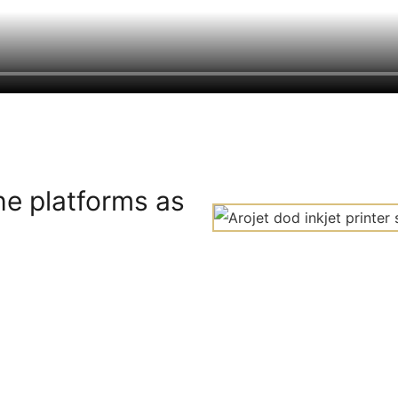
he platforms as