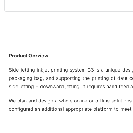
Product Oerview
Side-jetting inkjet printing system C3 is a unique-de
packaging bag, and supporting the printing of date code
side jetting + downward jetting. It requires hand feed
We plan and design a whole online or offline solutions 
configured an additional appropriate platform to meet