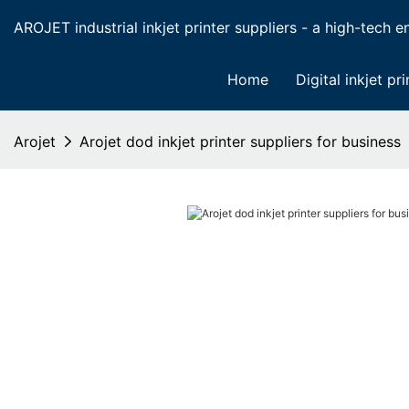
AROJET industrial inkjet printer suppliers - a high-tech ent
Home
Digital inkjet pri
Arojet
Arojet dod inkjet printer suppliers for business