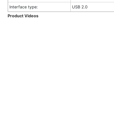
Interface type:
USB 2.0
Product Videos