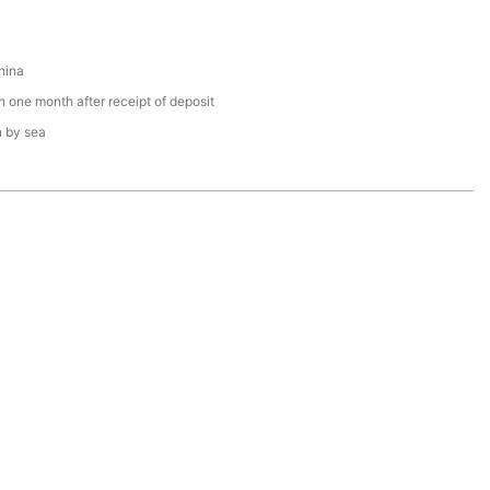
hina
n one month after receipt of deposit
n by sea