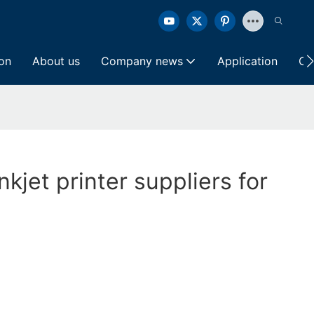
ion
About us
Company news
Application
Co
nkjet printer suppliers for