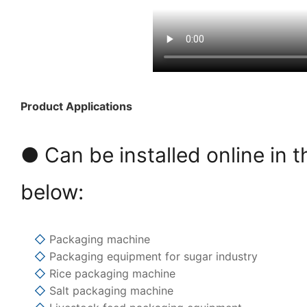
Product Applications
● Can be installed online in t
below:
◇
Packaging machine
◇
Packaging equipment for sugar industry
◇
Rice packaging machine
◇
Salt packaging machine