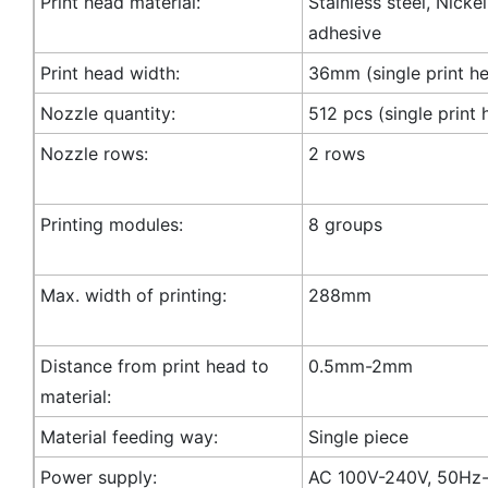
Print head material:
Stainless steel, Nicke
adhesive
Print head width:
36mm (single print h
Nozzle quantity:
512 pcs (single print 
Nozzle rows:
2 rows
Printing modules:
8 groups
Max. width of printing:
288mm
Distance from print head to
0.5mm-2mm
material:
Material feeding way:
Single piece
Power supply:
AC 100V-240V, 50Hz