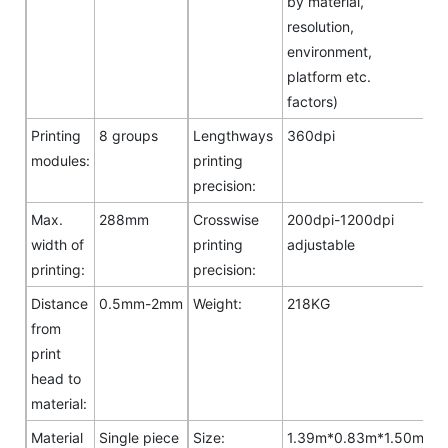
by material,
resolution,
environment,
platform etc.
factors)
Printing
8 groups
Lengthways
360dpi
modules:
printing
precision:
Max.
288mm
Crosswise
200dpi-1200dpi
width of
printing
adjustable
printing:
precision:
Distance
0.5mm-2mm
Weight:
218KG
from
print
head to
material:
Material
Single piece
Size:
1.39m*0.83m*1.50m