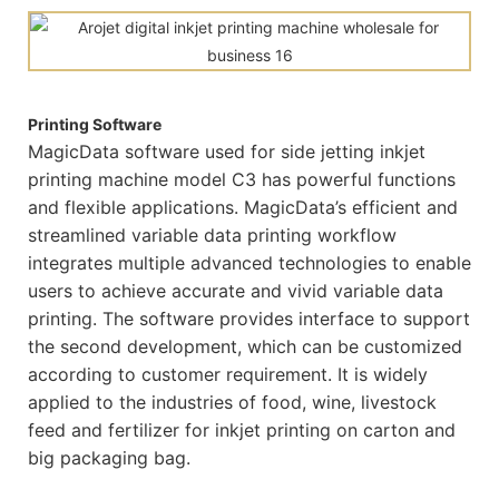
Printing Software
MagicData software used for side jetting inkjet
printing machine model C3 has powerful functions
and flexible applications. MagicData’s efficient and
streamlined variable data printing workflow
integrates multiple advanced technologies to enable
users to achieve accurate and vivid variable data
printing. The software provides interface to support
the second development, which can be customized
according to customer requirement. It is widely
applied to the industries of food, wine, livestock
feed and fertilizer for inkjet printing on carton and
big packaging bag.