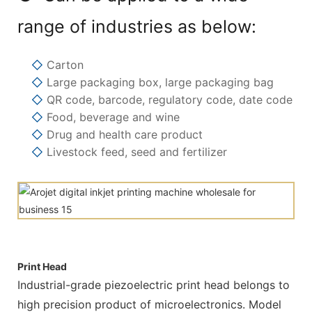
range of industries as below:
◇
Carton
◇
Large packaging box, large packaging bag
◇
QR code, barcode, regulatory code, date code
◇
Food, beverage and wine
◇
Drug and health care product
◇
Livestock feed, seed and fertilizer
Print Head
Industrial-grade piezoelectric print head belongs to
high precision product of microelectronics. Model