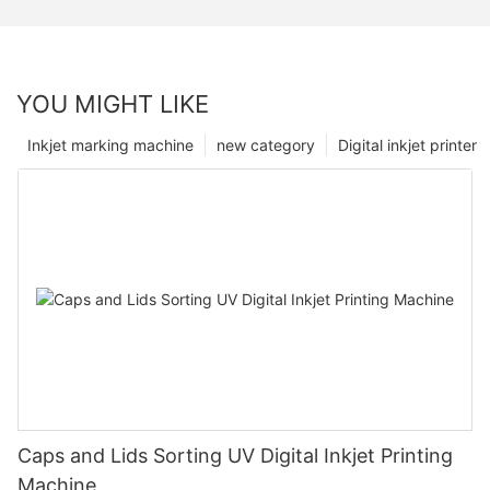
YOU MIGHT LIKE
Inkjet marking machine
new category
Digital inkjet printer
Caps and Lids Sorting UV Digital Inkjet Printing
Machine