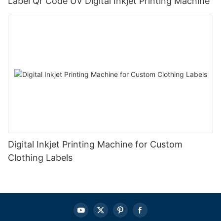
Label Qr Code UV Digital Inkjet Printing Machine
Digital Inkjet Printing Machine for Custom
Clothing Labels