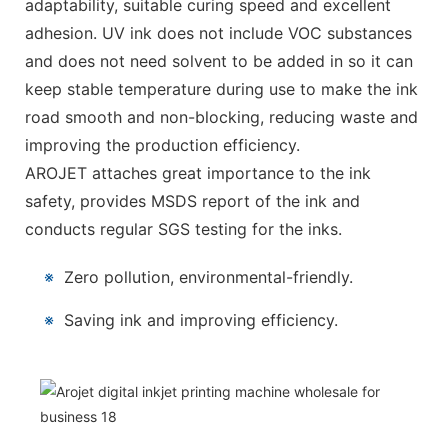
adaptability, suitable curing speed and excellent
adhesion. UV ink does not include VOC substances
and does not need solvent to be added in so it can
keep stable temperature during use to make the ink
road smooth and non-blocking, reducing waste and
improving the production efficiency.
AROJET attaches great importance to the ink
safety, provides MSDS report of the ink and
conducts regular SGS testing for the inks.
※
Zero pollution, environmental-friendly.
※
Saving ink and improving efficiency.