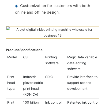
◈
Customization for customers with both
online and offline design.
Product Specifications
Model:
C3
Printing
MagicData variable
software:
data-editing
software
Print
Industrial
SDK:
Provide interface to
head
piezoelectric
support second
type:
print head
development
(KONICA)
Print
100 billion
Ink control:
Patented ink control