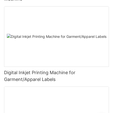
Digital Inkjet Printing Machine for
Garment/Apparel Labels