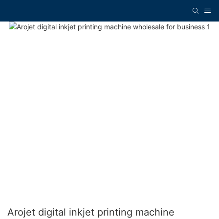
Arojet digital inkjet printing machine