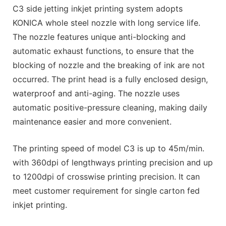
C3 side jetting inkjet printing system adopts
KONICA whole steel nozzle with long service life.
The nozzle features unique anti-blocking and
automatic exhaust functions, to ensure that the
blocking of nozzle and the breaking of ink are not
occurred. The print head is a fully enclosed design,
waterproof and anti-aging. The nozzle uses
automatic positive-pressure cleaning, making daily
maintenance easier and more convenient.
The printing speed of model C3 is up to 45m/min.
with 360dpi of lengthways printing precision and up
to 1200dpi of crosswise printing precision. It can
meet customer requirement for single carton fed
inkjet printing.