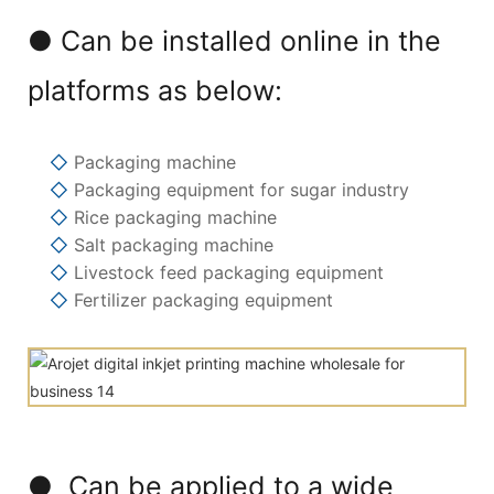
● Can be installed online in the
platforms as below:
◇
Packaging machine
◇
Packaging equipment for sugar industry
◇
Rice packaging machine
◇
Salt packaging machine
◇
Livestock feed packaging equipment
◇
Fertilizer packaging equipment
● Can be applied to a wide