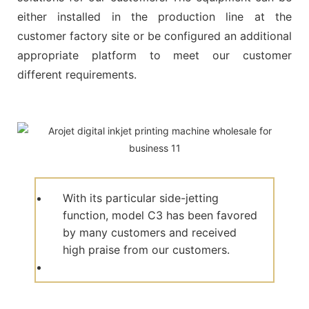
either installed in the production line at the
customer factory site or be configured an additional
appropriate platform to meet our customer
different requirements.
With its particular side-jetting
function, model C3 has been favored
by many customers and received
high praise from our customers.