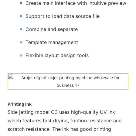
※
Create main interface with intuitive preview
※
Support to load data source file
※
Combine and separate
※
Template management
※
Flexible layout design tools
Printing Ink
Side jetting model C3 uses high-quality UV ink
which features fast drying, friction resistance and
scratch resistance. The ink has good printing