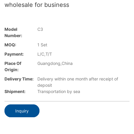
wholesale for business
Model
C3
Number:
MOQ:
1 Set
Payment:
L/C,T/T
Place Of
Guangdong,China
Origin:
Delivery Time:
Delivery within one month after receipt of
deposit
Shipment:
Transportation by sea
Inquiry