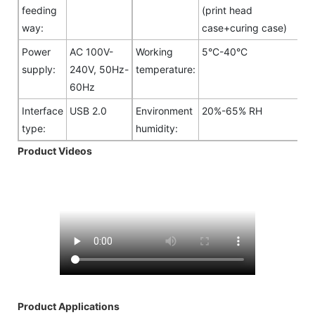
feeding
(print head
way:
case+curing case)
Power
AC 100V-
Working
5°C-40°C
supply:
240V, 50Hz-
temperature:
60Hz
Interface
USB 2.0
Environment
20%-65% RH
type:
humidity:
Product Videos
Product Applications