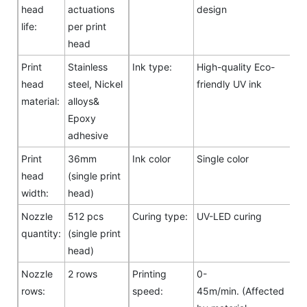
head
actuations
design
life:
per print
head
Print
Stainless
Ink type:
High-quality Eco-
head
steel, Nickel
friendly UV ink
material:
alloys&
Epoxy
adhesive
Print
36mm
Ink color
Single color
head
(single print
width:
head)
Nozzle
512 pcs
Curing type:
UV-LED curing
quantity:
(single print
head)
Nozzle
2 rows
Printing
0-
rows:
speed:
45m/min. (Affected