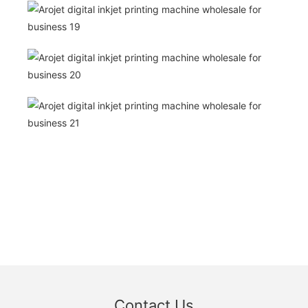
Contact Us