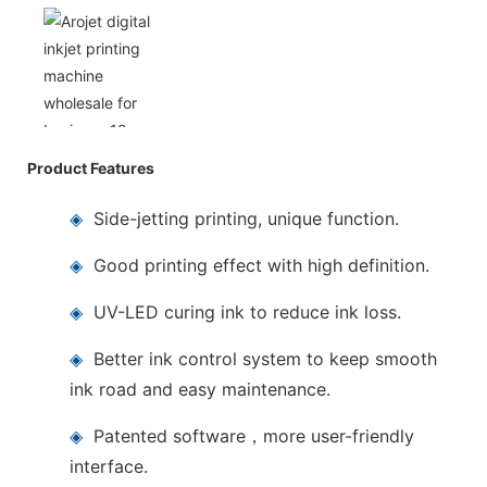
Product Features
◈
Side-jetting printing, unique function.
◈
Good printing effect with high definition.
◈
UV-LED curing ink to reduce ink loss.
◈
Better ink control system to keep smooth
ink road and easy maintenance.
◈
Patented software，more user-friendly
interface.