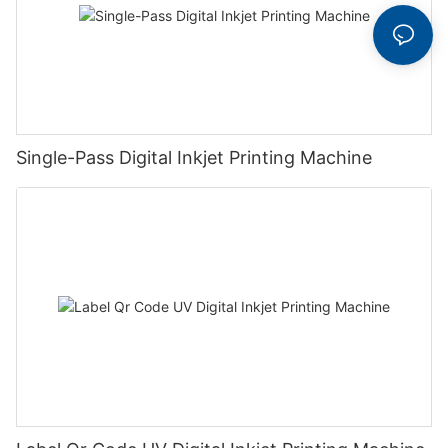
Single-Pass Digital Inkjet Printing Machine