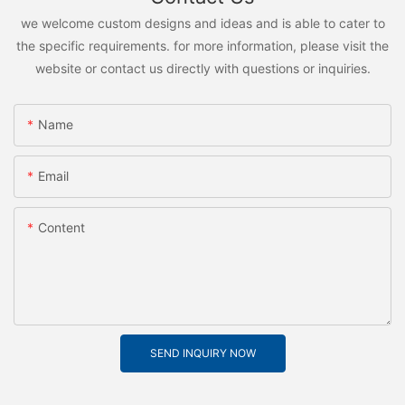
we welcome custom designs and ideas and is able to cater to
the specific requirements. for more information, please visit the
website or contact us directly with questions or inquiries.
Name
Email
Content
SEND INQUIRY NOW