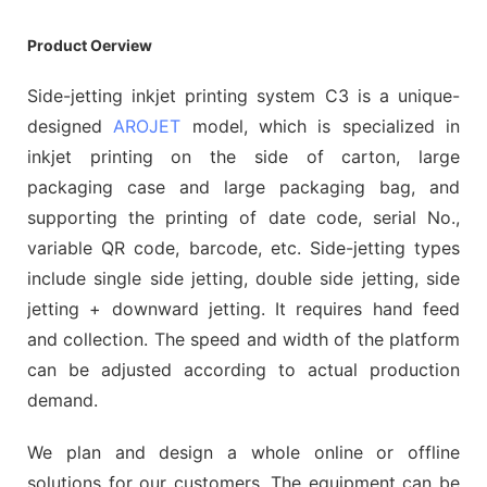
Product Oerview
Side-jetting inkjet printing system C3 is a unique-
designed
AROJET
model, which is specialized in
inkjet printing on the side of carton, large
packaging case and large packaging bag, and
supporting the printing of date code, serial No.,
variable QR code, barcode, etc. Side-jetting types
include single side jetting, double side jetting, side
jetting + downward jetting. It requires hand feed
and collection. The speed and width of the platform
can be adjusted according to actual production
demand.
We plan and design a whole online or offline
solutions for our customers. The equipment can be