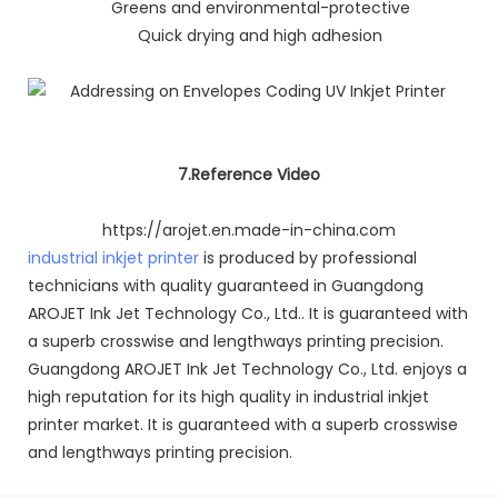
Greens and environmental-protective
Quick drying and high adhesion
7.Reference Video
https://arojet.en.made-in-china.com
industrial inkjet printer
is produced by professional
technicians with quality guaranteed in Guangdong
AROJET Ink Jet Technology Co., Ltd.. It is guaranteed with
a superb crosswise and lengthways printing precision.
Guangdong AROJET Ink Jet Technology Co., Ltd. enjoys a
high reputation for its high quality in industrial inkjet
printer market. It is guaranteed with a superb crosswise
and lengthways printing precision.