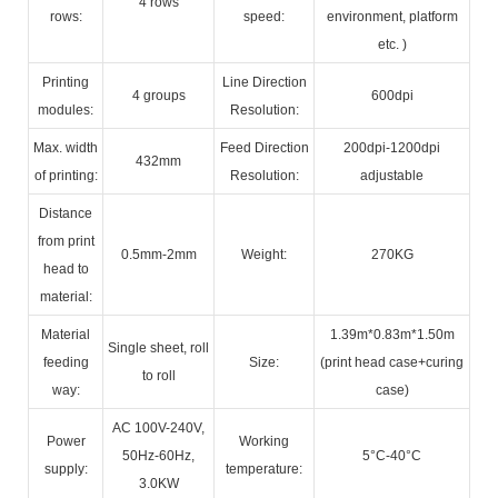
4 rows
rows:
speed:
environment, platform
etc. )
Printing
Line Direction
4 groups
600dpi
modules:
Resolution:
Max. width
Feed Direction
200dpi-1200dpi
432mm
of printing:
Resolution:
adjustable
Distance
from print
0.5mm-2mm
Weight:
270KG
head to
material:
Material
1.39m*0.83m*1.50m
Single sheet, roll
feeding
Size:
(print head case+curing
to roll
way:
case)
AC 100V-240V,
Power
Working
50Hz-60Hz,
5°C-40°C
supply:
temperature:
3.0KW