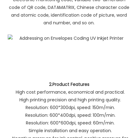
code of QR code, DATAMATRIX, Chinese character code
and atomic code, identification code of picture, word
and number, and so on.
2.Product Features
High cost performance, economical and practical.
High printing precision and high printing quality.
Resolution: 600*300dpi, speed: 150m/min.
Resolution: 600*400dpi, speed: 100m/min.
Resolution: 600*600dpi, speed: 60m/min.
Simple installation and easy operation.