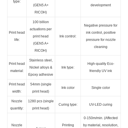
type:
(GEN5 A+
development
RICOH)
100 billion
Negative pressure for
actuations per
Print head
ink control, positive
print head
Ink control:
life:
pressure for nozzle
(GEN5 A+
cleaning
RICOH)
Stainless steel,
Print head
High-quality Eco-
Nickel alloys &
Ink type:
material:
friendly UV ink
Epoxy adhesive
Print head
54mm (single
Ink color
Single color
width:
print head)
Nozzle
1280 pcs (single
Curing type:
UV-LED curing
quantity:
print head)
0-150m/min. (Affected
Nozzle
Printing
by material, resolution,