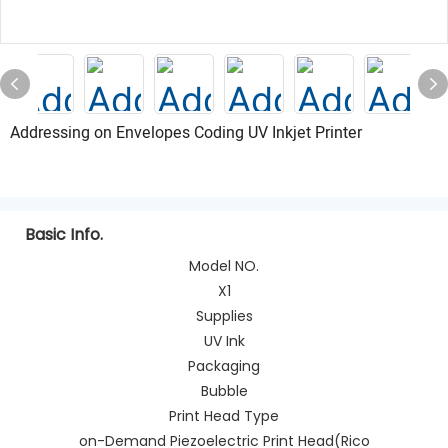
Addressing on Envelopes Coding UV Inkjet Printer
Basic Info.
Model NO.
X1
Supplies
UV Ink
Packaging
Bubble
Print Head Type
on-Demand Piezoelectric Print Head(Rico