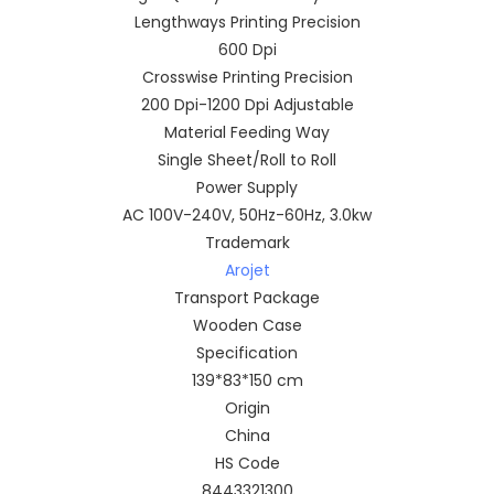
Lengthways Printing Precision
600 Dpi
Crosswise Printing Precision
200 Dpi-1200 Dpi Adjustable
Material Feeding Way
Single Sheet/Roll to Roll
Power Supply
AC 100V-240V, 50Hz-60Hz, 3.0kw
Trademark
Arojet
Transport Package
Wooden Case
Specification
139*83*150 cm
Origin
China
HS Code
8443321300