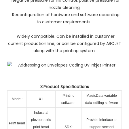
Negative pressure for ink control, positive pressure for
nozzle cleaning.
Reconfiguration of hardware and software according
to customer requirements.
Widely compatible. Can be installed in customer
current production line, or can be configured by AROJET
along with the printing system.
3.Product Specifications
Printing
MagicData variable
Model:
X1
software:
data-editing software
Industrial
piezoelectric
Provide interface to
Print head
print head
SDK:
support second