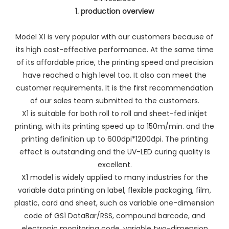
1. production overview
Model X1 is very popular with our customers because of
its high cost-effective performance. At the same time
of its affordable price, the printing speed and precision
have reached a high level too. It also can meet the
customer requirements. It is the first recommendation
of our sales team submitted to the customers.
X1 is suitable for both roll to roll and sheet-fed inkjet
printing, with its printing speed up to 150m/min. and the
printing definition up to 600dpi*1200dpi. The printing
effect is outstanding and the UV-LED curing quality is
excellent.
X1 model is widely applied to many industries for the
variable data printing on label, flexible packaging, film,
plastic, card and sheet, such as variable one-dimension
code of GS1 DataBar/RSS, compound barcode, and
electronic monitoring code, variable two-dimension