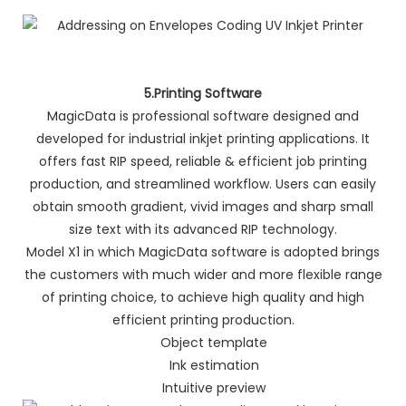
5.Printing Software
MagicData is professional software designed and
developed for industrial inkjet printing applications. It
offers fast RIP speed, reliable & efficient job printing
production, and streamlined workflow. Users can easily
obtain smooth gradient, vivid images and sharp small
size text with its advanced RIP technology.
Model X1 in which MagicData software is adopted brings
the customers with much wider and more flexible range
of printing choice, to achieve high quality and high
efficient printing production.
Object template
Ink estimation
Intuitive preview