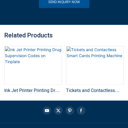
SEND INQUIRY NOW
Related Products
Ink Jet Printer Printing Drug
Tickets and Contactless
Supervision Codes on
Smart Cards Printing
Tinplate
Machine