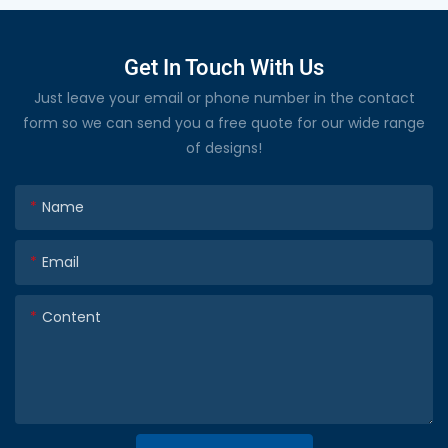
Get In Touch With Us
Just leave your email or phone number in the contact
form so we can send you a free quote for our wide range
of designs!
Name
Email
Content