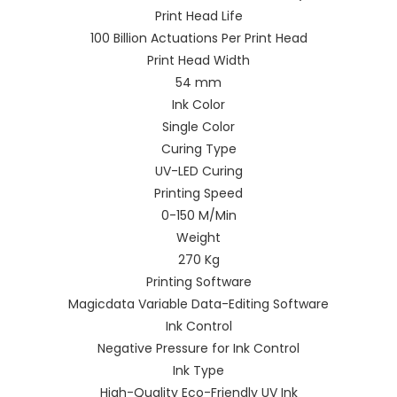
Print Head Life
100 Billion Actuations Per Print Head
Print Head Width
54 mm
Ink Color
Single Color
Curing Type
UV-LED Curing
Printing Speed
0-150 M/Min
Weight
270 Kg
Printing Software
Magicdata Variable Data-Editing Software
Ink Control
Negative Pressure for Ink Control
Ink Type
High-Quality Eco-Friendly UV Ink