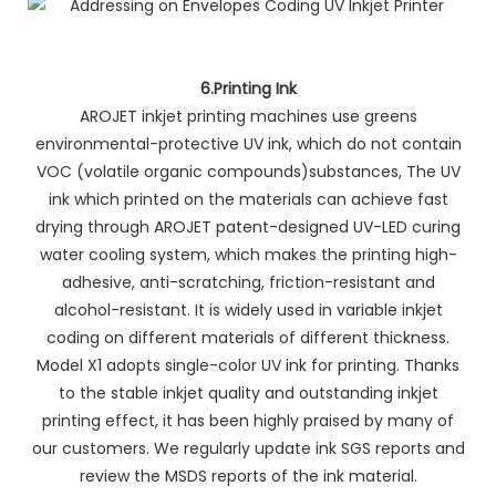
6.Printing Ink
AROJET inkjet printing machines use greens
environmental-protective UV ink, which do not contain
VOC (volatile organic compounds)substances, The UV
ink which printed on the materials can achieve fast
drying through AROJET patent-designed UV-LED curing
water cooling system, which makes the printing high-
adhesive, anti-scratching, friction-resistant and
alcohol-resistant. It is widely used in variable inkjet
coding on different materials of different thickness.
Model X1 adopts single-color UV ink for printing. Thanks
to the stable inkjet quality and outstanding inkjet
printing effect, it has been highly praised by many of
our customers. We regularly update ink SGS reports and
review the MSDS reports of the ink material.