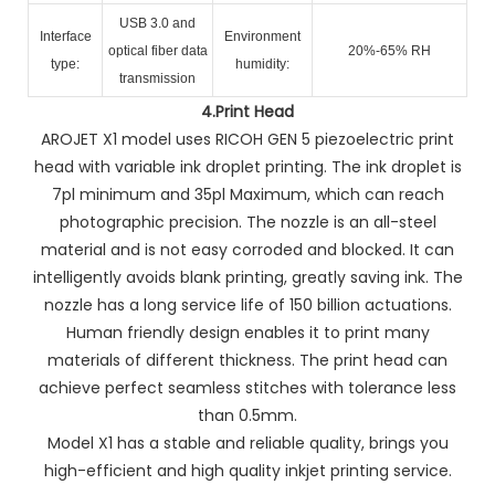
USB 3.0 and
Interface
Environment
optical fiber data
20%-65% RH
type:
humidity:
transmission
4.
Print Head
AROJET X1 model uses RICOH GEN 5 piezoelectric print
head with variable ink droplet printing. The ink droplet is
7pl minimum and 35pl Maximum, which can reach
photographic precision. The nozzle is an all-steel
material and is not easy corroded and blocked. It can
intelligently avoids blank printing, greatly saving ink. The
nozzle has a long service life of 150 billion actuations.
Human friendly design enables it to print many
materials of different thickness. The print head can
achieve perfect seamless stitches with tolerance less
than 0.5mm.
Model X1 has a stable and reliable quality, brings you
high-efficient and high quality inkjet printing service.